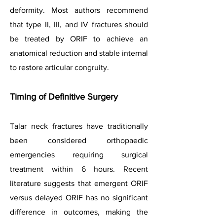
deformity. Most authors recommend
that type II, III, and IV fractures should
be treated by ORIF to achieve an
anatomical reduction and stable internal
to restore articular congruity.
Timing of Definitive Surgery
Talar neck fractures have traditionally
been considered orthopaedic
emergencies requiring surgical
treatment within 6 hours. Recent
literature suggests that emergent ORIF
versus delayed ORIF has no significant
difference in outcomes, making the