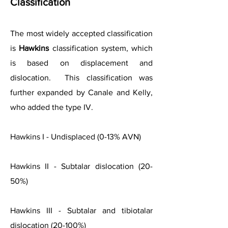
Classification
The most widely accepted classification
is
Hawkins
classification system, which
is based on displacement and
dislocation. This classification was
further expanded by Canale and Kelly,
who added the type IV.
Hawkins I - Undisplaced (0-13% AVN)
Hawkins II - Subtalar dislocation (20-
50%)
Hawkins III - Subtalar and tibiotalar
dislocation (20-100%)