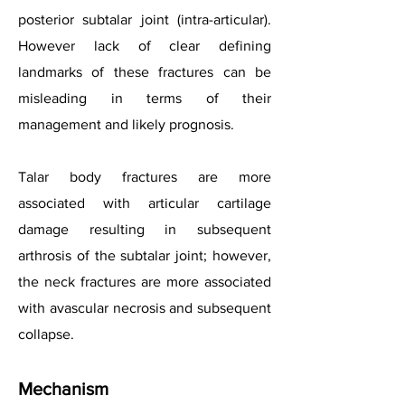
posterior subtalar joint (intra-articular).
However lack of clear defining
landmarks of these fractures can be
misleading in terms of their
management and likely prognosis.
Talar body fractures are more
associated with articular cartilage
damage resulting in subsequent
arthrosis of the subtalar joint; however,
the neck fractures are more associated
with avascular necrosis and subsequent
collapse.
Mechanism