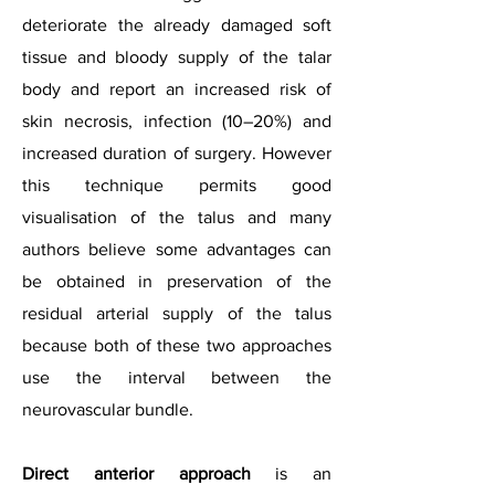
deteriorate the already damaged soft
tissue and bloody supply of the talar
body and report an increased risk of
skin necrosis, infection (10–20%) and
increased duration of surgery. However
this technique permits good
visualisation of the talus and many
authors believe some advantages can
be obtained in preservation of the
residual arterial supply of the talus
because both of these two approaches
use the interval between the
neurovascular bundle.
Direct anterior approach
is an