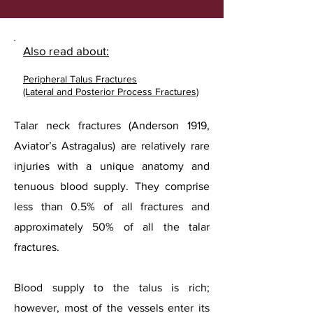
Also read about:
Peripheral Talus Fractures
(Lateral and Posterior Process Fractures)
Talar neck fractures (Anderson 1919,
Aviator’s Astragalus) are relatively rare
injuries with a unique anatomy and
tenuous blood supply. They comprise
less than 0.5% of all fractures and
approximately 50% of all the talar
fractures.
Blood supply to the talus is rich;
however, most of the vessels enter its