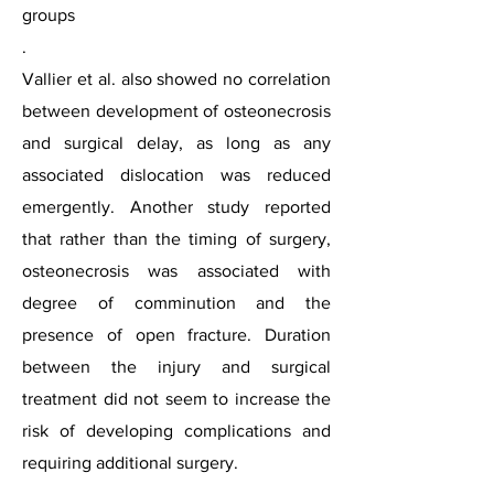
groups
.
Vallier et al. also showed no correlation
between development of osteonecrosis
and surgical delay, as long as any
associated dislocation was reduced
emergently. Another study reported
that rather than the timing of surgery,
osteonecrosis was associated with
degree of comminution and the
presence of open fracture. Duration
between the injury and surgical
treatment did not seem to increase the
risk of developing complications and
requiring additional surgery.