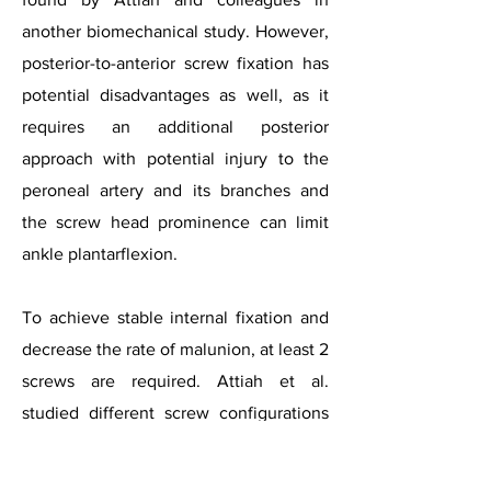
another biomechanical study. However,
posterior-to-anterior screw fixation has
potential disadvantages as well, as it
requires an additional posterior
approach with potential injury to the
peroneal artery and its branches and
the screw head prominence can limit
ankle plantarflexion.
To achieve stable internal fixation and
decrease the rate of malunion, at least 2
screws are required. Attiah et al.
studied different screw configurations
in a comminuted talar neck fracture
model. They compared 3