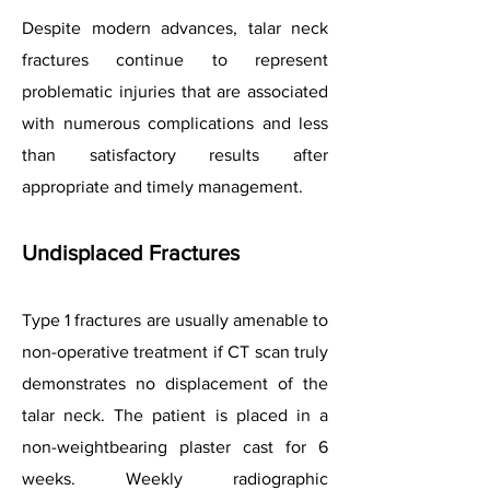
Despite modern advances, talar neck
fractures continue to represent
problematic injuries that are associated
with numerous complications and less
than satisfactory results after
appropriate and timely management.
Undisplaced Fractures
Type 1 fractures are usually amenable to
non-operative treatment if CT scan truly
demonstrates no displacement of the
talar neck. The patient is placed in a
non-weightbearing plaster cast for 6
weeks. Weekly radiographic