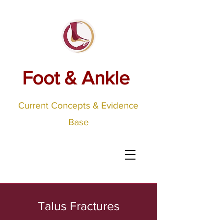
Foot & Ankle
Current Concepts & Evidence
Base
Talus Fractures