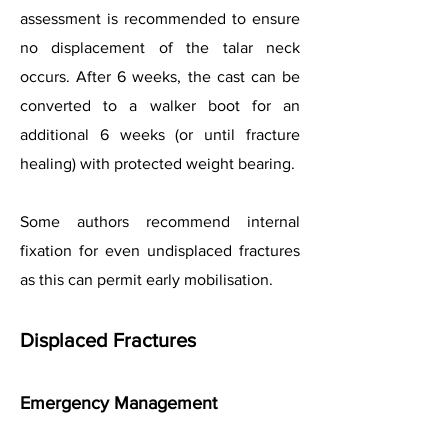
assessment is recommended to ensure
no displacement of the talar neck
occurs. After 6 weeks, the cast can be
converted to a walker boot for an
additional 6 weeks (or until fracture
healing) with protected weight bearing.
Some authors recommend internal
fixation for even undisplaced fractures
as this can permit early mobilisation.
Displaced Fractures
Emergency Management