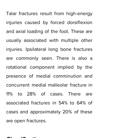
Talar fractures result from high-energy
injuries caused by forced dorsiflexion
and axial loading of the foot. These are
usually associated with multiple other
injuries. Ipsilateral long bone fractures
are commonly seen. There is also a
rotational component implied by the
presence of medial comminution and
concurrent medial malleolar fracture in
11% to 28% of cases. There are
associated fractures in 54% to 64% of
cases and approximately 20% of these
are open fractures.