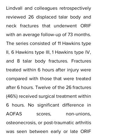
Lindvall and colleagues retrospectively
reviewed 26 displaced talar body and
neck fractures that underwent ORIF
with an average follow-up of 73 months.
The series consisted of 11 Hawkins type
II, 6 Hawkins type III, 1 Hawkins type IV,
and 8 talar body fractures. Fractures
treated within 6 hours after injury were
compared with those that were treated
after 6 hours. Twelve of the 26 fractures
(46%) received surgical treatment within
6 hours. No significant difference in
AOFAS scores, non-unions,
osteonecrosis, or post-traumatic arthritis
was seen between early or late ORIF