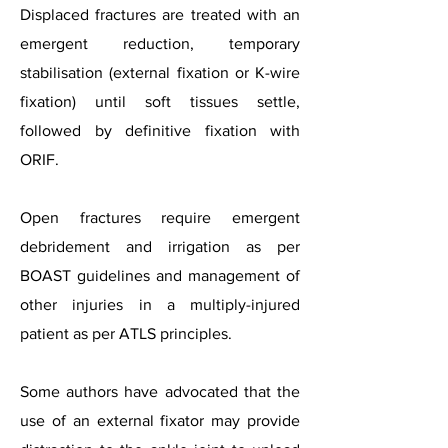
Displaced fractures are treated with an
emergent reduction, temporary
stabilisation (external fixation or K-wire
fixation) until soft tissues settle,
followed by definitive fixation with
ORIF.
Open fractures require emergent
debridement and irrigation as per
BOAST guidelines and management of
other injuries in a multiply-injured
patient as per ATLS principles.
Some authors have advocated that the
use of an external fixator may provide