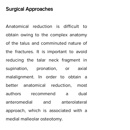
Surgical Approaches
Anatomical reduction is difficult to
obtain owing to the complex anatomy
of the talus and comminuted nature of
the fractures. It is important to avoid
reducing the talar neck fragment in
supination, pronation, or axial
malalignment. In order to obtain a
better anatomical reduction, most
authors recommend a dual
anteromedial and anterolateral
approach, which is associated with a
medial malleolar osteotomy.