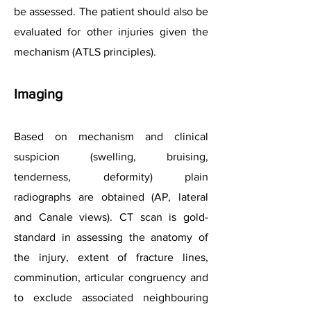
be assessed. The patient should also be
evaluated for other injuries given the
mechanism (ATLS principles).
Imaging
Based on mechanism and clinical
suspicion (swelling, bruising,
tenderness, deformity) plain
radiographs are obtained (AP, lateral
and Canale views). CT scan is gold-
standard in assessing the anatomy of
the injury, extent of fracture lines,
comminution, articular congruency and
to exclude associated neighbouring