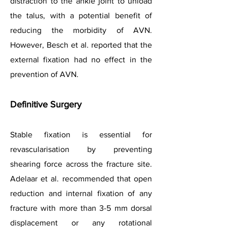
distraction to the ankle joint to unload
the talus, with a potential benefit of
reducing the morbidity of AVN.
However, Besch et al. reported that the
external fixation had no effect in the
prevention of AVN.
Definitive Surgery
Stable fixation is essential for
revascularisation by preventing
shearing force across the fracture site.
Adelaar et al. recommended that open
reduction and internal fixation of any
fracture with more than 3-5 mm dorsal
displacement or any rotational