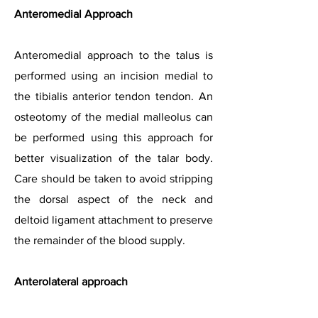
Anteromedial Approach
Anteromedial approach to the talus is
performed using an incision medial to
the tibialis anterior tendon tendon. An
osteotomy of the medial malleolus can
be performed using this approach for
better visualization of the talar body.
Care should be taken to avoid stripping
the dorsal aspect of the neck and
deltoid ligament attachment to preserve
the remainder of the blood supply.
Anterolateral approach