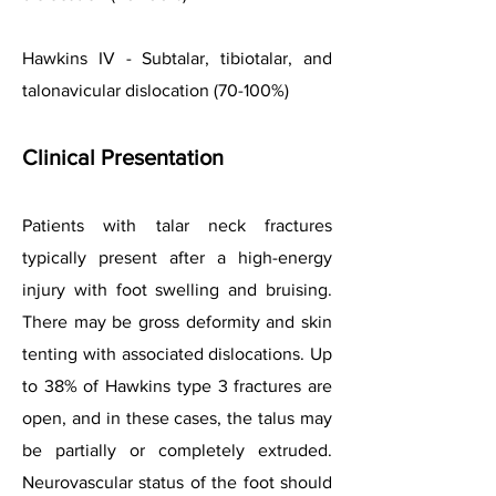
Hawkins IV - Subtalar, tibiotalar, and
talonavicular dislocation (70-100%)
Clinical
Presentation
Patients with talar neck fractures
typically present after a high-energy
injury with foot swelling and bruising.
There may be gross deformity and skin
tenting with associated dislocations. Up
to 38% of Hawkins type 3 fractures are
open, and in these cases, the talus may
be partially or completely extruded.
Neurovascular status of the foot should