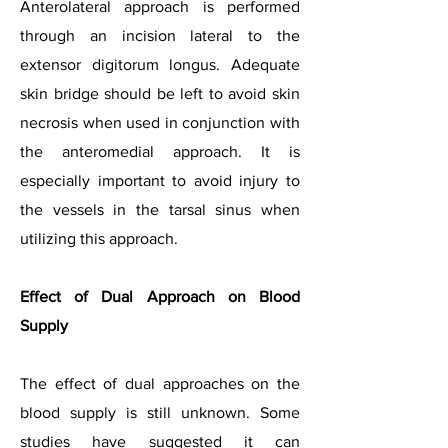
Anterolateral approach is performed
through an incision lateral to the
extensor digitorum longus. Adequate
skin bridge should be left to avoid skin
necrosis when used in conjunction with
the anteromedial approach. It is
especially important to avoid injury to
the vessels in the tarsal sinus when
utilizing this approach.
Effect of Dual Approach on Blood
Supply
The effect of dual approaches on the
blood supply is still unknown. Some
studies have suggested it can