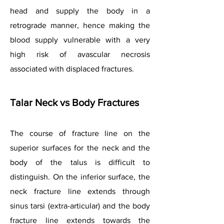
head and supply the body in a
retrograde manner, hence making the
blood supply vulnerable with a very
high risk of avascular necrosis
associated with displaced fractures.
Talar Neck vs Body Fractures
The course of fracture line on the
superior surfaces for the neck and the
body of the talus is difficult to
distinguish. On the inferior surface, the
neck fracture line extends through
sinus tarsi (extra-articular) and the body
fracture line extends towards the