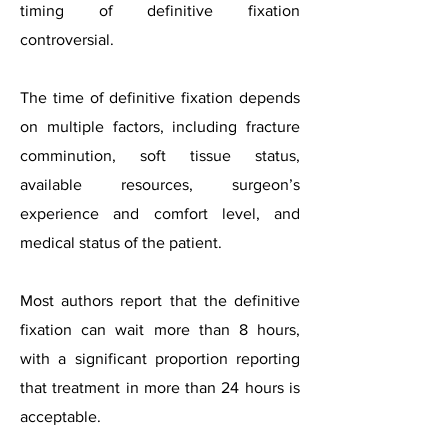
timing of definitive fixation
controversial.
The time of definitive fixation depends
on multiple factors, including fracture
comminution, soft tissue status,
available resources, surgeon’s
experience and comfort level, and
medical status of the patient.
Most authors report that the definitive
fixation can wait more than 8 hours,
with a significant proportion reporting
that treatment in more than 24 hours is
acceptable.