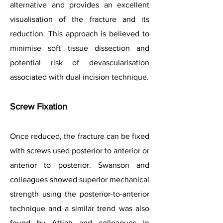
alternative and provides an excellent
visualisation of the fracture and its
reduction. This approach is believed to
minimise soft tissue dissection and
potential risk of devascularisation
associated with dual incision technique.
Screw Fixation
Once reduced, the fracture can be fixed
with screws used posterior to anterior or
anterior to posterior. Swanson and
colleagues showed superior mechanical
strength using the posterior-to-anterior
technique and a similar trend was also
found by Attiah and colleagues in