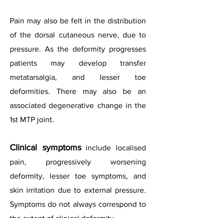
Pain may also be felt in the distribution
of the dorsal cutaneous nerve, due to
pressure. As the deformity progresses
patients may develop transfer
metatarsalgia, and lesser toe
deformities. There may also be an
associated degenerative change in the
1st MTP joint.
Clinical symptoms
include localised
pain, progressively worsening
deformity, lesser toe symptoms, and
skin irritation due to external pressure.
Symptoms do not always correspond to