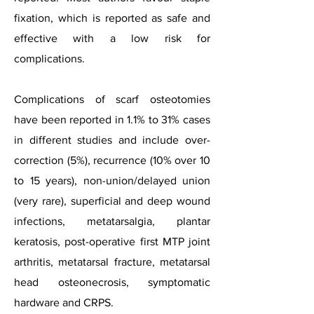
fixation, which is reported as safe and
effective with a low risk for
complications.
Complications of scarf osteotomies
have been reported in 1.1% to 31% cases
in different studies and include over-
correction (5%), recurrence (10% over 10
to 15 years), non-union/delayed union
(very rare), superficial and deep wound
infections, metatarsalgia, plantar
keratosis, post-operative first MTP joint
arthritis, metatarsal fracture, metatarsal
head osteonecrosis, symptomatic
hardware and CRPS.