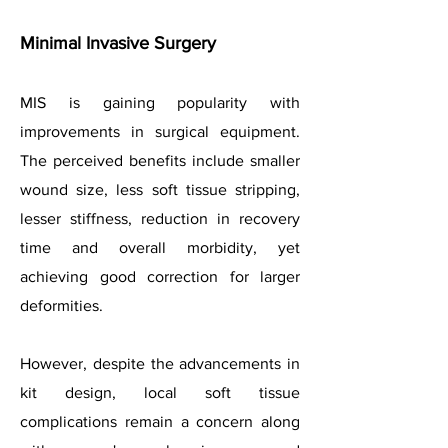
Minimal Invasive Surgery
MIS is gaining popularity with
improvements in surgical equipment.
The perceived benefits include smaller
wound size, less soft tissue stripping,
lesser stiffness, reduction in recovery
time and overall morbidity, yet
achieving good correction for larger
deformities.
However, despite the advancements in
kit design, local soft tissue
complications remain a concern along