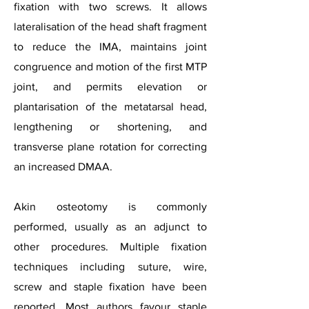
fixation with two screws. It allows
lateralisation of the head shaft fragment
to reduce the IMA, maintains joint
congruence and motion of the first MTP
joint, and permits elevation or
plantarisation of the metatarsal head,
lengthening or shortening, and
transverse plane rotation for correcting
an increased DMAA.
Akin osteotomy is commonly
performed, usually as an adjunct to
other procedures. Multiple fixation
techniques including suture, wire,
screw and staple fixation have been
reported. Most authors favour staple