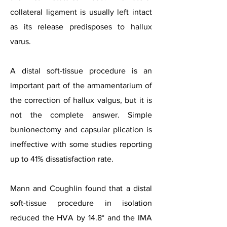
collateral ligament is usually left intact
as its release predisposes to hallux
varus.
A distal soft-tissue procedure is an
important part of the armamentarium of
the correction of hallux valgus, but it is
not the complete answer. Simple
bunionectomy and capsular plication is
ineffective with some studies reporting
up to 41% dissatisfaction rate.
Mann and Coughlin found that a distal
soft-tissue procedure in isolation
reduced the HVA by 14.8° and the IMA