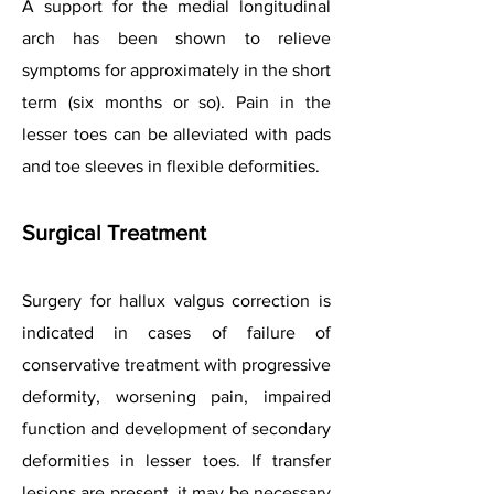
A support for the medial longitudinal
arch has been shown to relieve
symptoms for approximately in the short
term (six months or so). Pain in the
lesser toes can be alleviated with pads
and toe sleeves in flexible deformities.
Surgical Treatment
Surgery for hallux valgus correction is
indicated in cases of failure of
conservative treatment with progressive
deformity, worsening pain, impaired
function and development of secondary
deformities in lesser toes. If transfer
lesions are present, it may be necessary