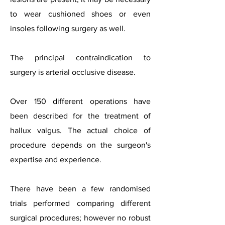
to wear cushioned shoes or even
insoles following surgery as well.
The principal contraindication to
surgery is arterial occlusive disease.
Over 150 different operations have
been described for the treatment of
hallux valgus. The actual choice of
procedure depends on the surgeon's
expertise and experience.
There have been a few randomised
trials performed comparing different
surgical procedures; however no robust