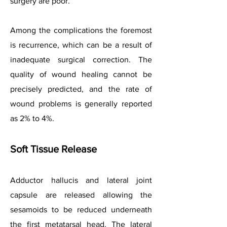
surgery are poor.
Among the complications the foremost
is recurrence, which can be a result of
inadequate surgical correction. The
quality of wound healing cannot be
precisely predicted, and the rate of
wound problems is generally reported
as 2% to 4%.
Soft Tissue Release
Adductor hallucis and lateral joint
capsule are released allowing the
sesamoids to be reduced underneath
the first metatarsal head. The lateral