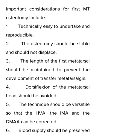
Important considerations for first MT
osteotomy include:
1. Technically easy to undertake and
reproducible.
2. The osteotomy should be stable
and should not displace.
3. The length of the first metatarsal
should be maintained to prevent the
development of transfer metatarsalgia.
4. Dorsiflexion of the metatarsal
head should be avoided.
5. The technique should be versatile
so that the HVA, the IMA and the
DMAA can be corrected.
6. Blood supply should be preserved