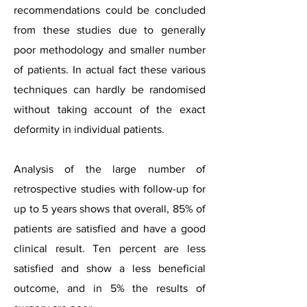
recommendations could be concluded
from these studies due to generally
poor methodology and smaller number
of patients. In actual fact these various
techniques can hardly be randomised
without taking account of the exact
deformity in individual patients.
Analysis of the large number of
retrospective studies with follow-up for
up to 5 years shows that overall, 85% of
patients are satisfied and have a good
clinical result. Ten percent are less
satisfied and show a less beneficial
outcome, and in 5% the results of