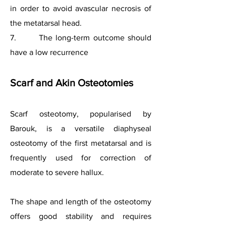
in order to avoid avascular necrosis of
the metatarsal head.
7. The long-term outcome should
have a low recurrence
Scarf and Akin Osteotomies
Scarf osteotomy, popularised by
Barouk, is a versatile diaphyseal
osteotomy of the first metatarsal and is
frequently used for correction of
moderate to severe hallux.
The shape and length of the osteotomy
offers good stability and requires