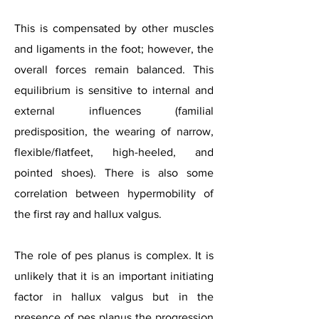
This is compensated by other muscles
and ligaments in the foot; however, the
overall forces remain balanced. This
equilibrium is sensitive to internal and
external influences (familial
predisposition, the wearing of narrow,
flexible/flatfeet, high-heeled, and
pointed shoes). There is also some
correlation between hypermobility of
the first ray and hallux valgus.
The role of pes planus is complex. It is
unlikely that it is an important initiating
factor in hallux valgus but in the
presence of pes planus the progression