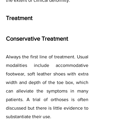
the extent of clinical deformity.
Treatment
Conservative Treatment
Always the first line of treatment. Usual
modalities include accommodative
footwear, soft leather shoes with extra
width and depth of the toe box, which
can alleviate the symptoms in many
patients. A trial of orthoses is often
discussed but there is little evidence to
substantiate their use.