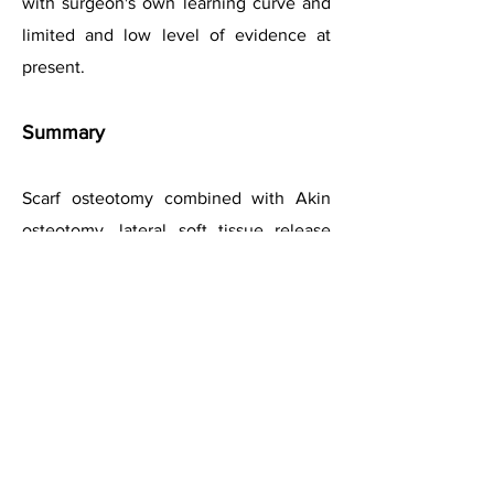
with surgeon's own learning curve and
limited and low level of evidence
at
present
.
Summary
Scarf osteotomy combined with Akin
osteotomy, lateral soft tissue release
and medial capsular tightening has
become a preferred option for hallux
valgus correction.
It is a technically-demanding procedure
with a learning curve, but p
rovides an
excellent primary stability and permits
good reliable correction of the