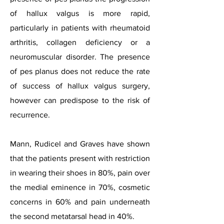
of hallux valgus is more rapid,
particularly in patients with rheumatoid
arthritis, collagen deficiency or a
neuromuscular disorder. The presence
of pes planus does not reduce the rate
of success of hallux valgus surgery,
however can predispose to the risk of
recurrence.
Mann, Rudicel and Graves have shown
that the patients present with restriction
in wearing their shoes in 80%, pain over
the medial eminence in 70%, cosmetic
concerns in 60% and pain underneath
the second metatarsal head in 40%.