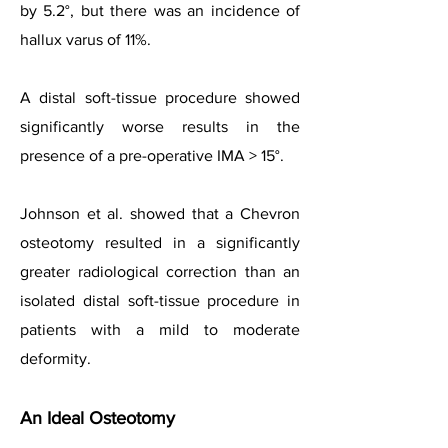
by 5.2°, but there was an incidence of
hallux varus of 11%.
A distal soft-tissue procedure showed
significantly worse results in the
presence of a pre-operative IMA > 15°.
Johnson et al. showed that a Chevron
osteotomy resulted in a significantly
greater radiological correction than an
isolated distal soft-tissue procedure in
patients with a mild to moderate
deformity.
An Ideal Osteotomy