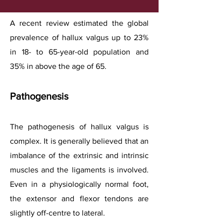
A recent review estimated the global
prevalence of hallux valgus up to 23%
in 18- to 65-year-old population and
35% in above the age of 65.
Pathogenesis
The pathogenesis of hallux valgus is
complex. It is generally believed that an
imbalance of the extrinsic and intrinsic
muscles and the ligaments is involved.
Even in a physiologically normal foot,
the extensor and flexor tendons are
slightly off-centre to lateral.