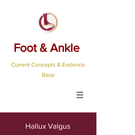
Foot & Ankle
Current Concepts & Evidence
Base
Hallux Valgus