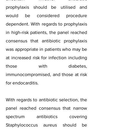
prophylaxis should be utilised and
would be considered procedure
dependent. With regards to prophylaxis
in high-risk patients, the panel reached
consensus that antibiotic prophylaxis
was appropriate in patients who may be
at increased risk for infection including
those with diabetes,
immunocompromised, and those at risk
for endocarditis.
With regards to antibiotic selection, the
panel reached consensus that narrow
spectrum antibiotics covering
Staphylococcus aureus should be