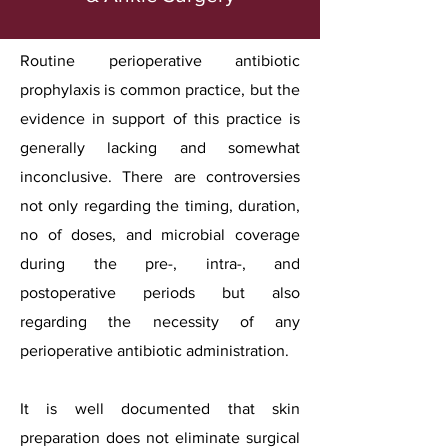
Routine perioperative antibiotic
prophylaxis is common practice, but the
evidence in support of this practice is
generally lacking and somewhat
inconclusive. There are controversies
not only regarding the timing, duration,
no of doses, and microbial coverage
during the pre-, intra-, and
postoperative periods but also
regarding the necessity of any
perioperative antibiotic administration.
It is well documented that skin
preparation does not eliminate surgical