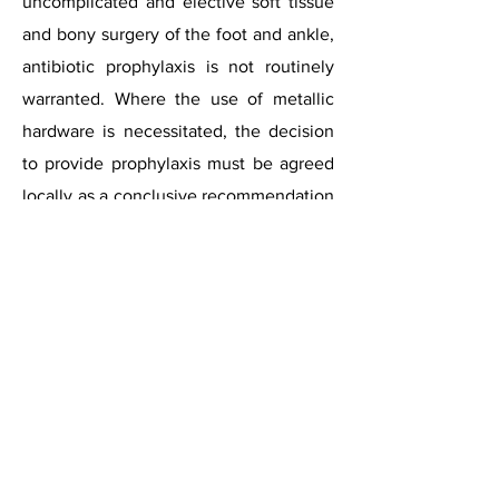
uncomplicated and elective soft tissue
and bony surgery of the foot and ankle,
antibiotic prophylaxis is not routinely
warranted. Where the use of metallic
hardware is necessitated, the decision
to provide prophylaxis must be agreed
locally as a conclusive recommendation
cannot be made due to the paucity of
the literature. The decision should
ultimately be based upon surgeon
preference, patient and surgical risk
factors with pertinence to the amount
and type of hardware and the surgery
required. Where the use of joint
replacement prostheses are
necessitated, antibiotic prophylaxis is