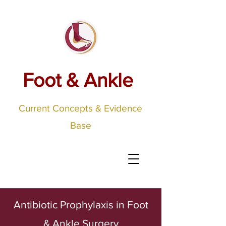
Foot & Ankle
Current Concepts & Evidence
Base
Antibiotic Prophylaxis in Foot
& Ankle Surgery