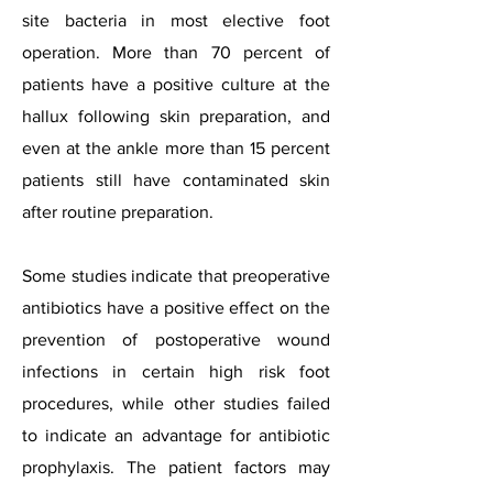
site bacteria in most elective foot
operation. More than 70 percent of
patients have a positive culture at the
hallux following skin preparation, and
even at the ankle more than 15 percent
patients still have contaminated skin
after routine preparation.
Some studies indicate that preoperative
antibiotics have a positive effect on the
prevention of postoperative wound
infections in certain high risk foot
procedures, while other studies failed
to indicate an advantage for antibiotic
prophylaxis. The patient factors may