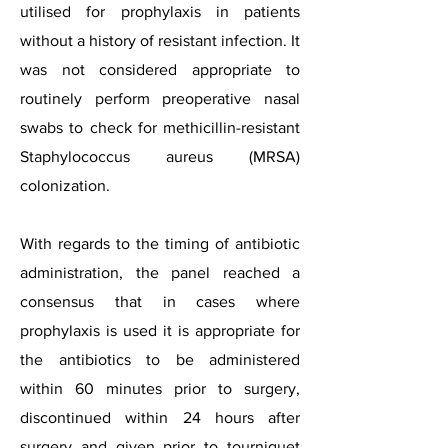
utilised for prophylaxis in patients
without a history of resistant infection. It
was not considered appropriate to
routinely perform preoperative nasal
swabs to check for methicillin-resistant
Staphylococcus aureus (MRSA)
colonization.
With regards to the timing of antibiotic
administration, the panel reached a
consensus that in cases where
prophylaxis is used it is appropriate for
the antibiotics to be administered
within 60 minutes prior to surgery,
discontinued within 24 hours after
surgery and given prior to tourniquet