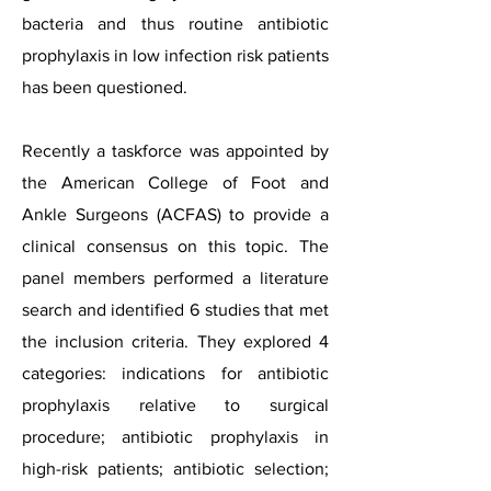
bacteria and thus routine antibiotic
prophylaxis in low infection risk patients
has been questioned.
Recently a taskforce was appointed by
the American College of Foot and
Ankle Surgeons (ACFAS) to provide a
clinical consensus on this topic. The
panel members performed a literature
search and identified 6 studies that met
the inclusion criteria. They explored 4
categories: indications for antibiotic
prophylaxis relative to surgical
procedure; antibiotic prophylaxis in
high-risk patients; antibiotic selection;