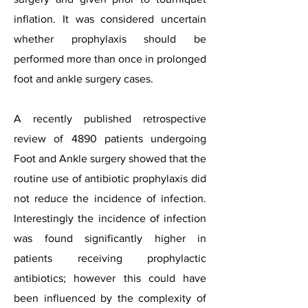
inflation. It was considered uncertain
whether prophylaxis should be
performed more than once in prolonged
foot and ankle surgery cases.
A recently published retrospective
review of 4890 patients undergoing
Foot and Ankle surgery showed that the
routine use of antibiotic prophylaxis did
not reduce the incidence of infection.
Interestingly the incidence of infection
was found significantly higher in
patients receiving prophylactic
antibiotics; however this could have
been influenced by the complexity of