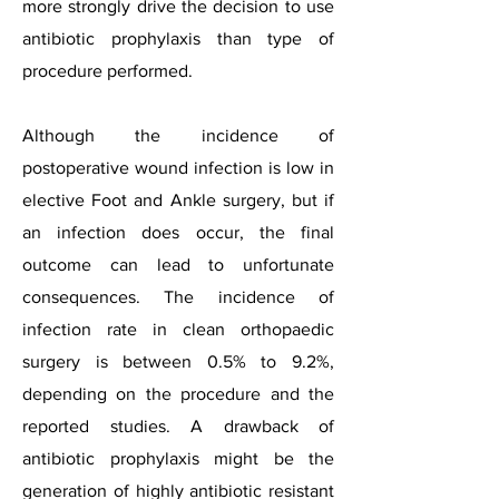
more strongly drive the decision to use
antibiotic prophylaxis than type of
procedure performed.
Although the incidence of
postoperative wound infection is low in
elective Foot and Ankle surgery, but if
an infection does occur, the final
outcome can lead to unfortunate
consequences. The incidence of
infection rate in clean orthopaedic
surgery is between 0.5% to 9.2%,
depending on the procedure and the
reported studies. A drawback of
antibiotic prophylaxis might be the
generation of highly antibiotic resistant