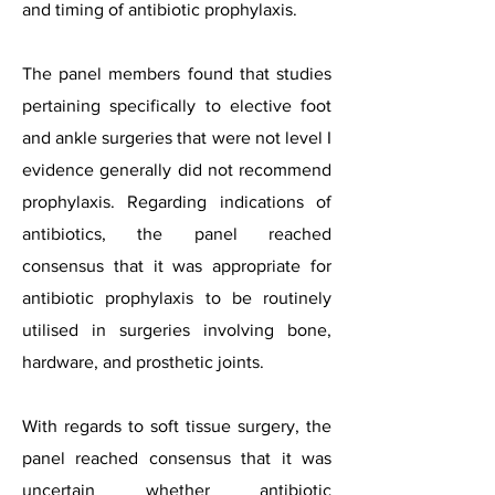
and timing of antibiotic prophylaxis.
The panel members found that studies
pertaining specifically to elective foot
and ankle surgeries that were not level I
evidence generally did not recommend
prophylaxis. Regarding indications of
antibiotics, the panel reached
consensus that it was appropriate for
antibiotic prophylaxis to be routinely
utilised in surgeries involving bone,
hardware, and prosthetic joints.
With regards to soft tissue surgery, the
panel reached consensus that it was
uncertain whether antibiotic