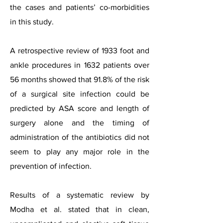
the cases and patients’ co-morbidities
in this study.
A retrospective review of 1933 foot and
ankle procedures in 1632 patients over
56 months showed that 91.8% of the risk
of a surgical site infection could be
predicted by ASA score and length of
surgery alone and the timing of
administration of the antibiotics did not
seem to play any major role in the
prevention of infection.
Results of a systematic review by
Modha et al. stated that in clean,