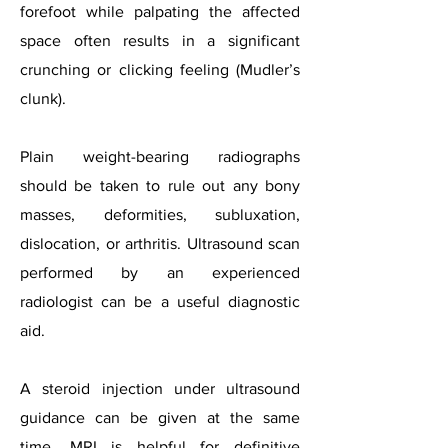
forefoot while palpating the affected
space often results in a significant
crunching or clicking feeling (Mudler’s
clunk).
Plain weight-bearing radiographs
should be taken to rule out any bony
masses, deformities, subluxation,
dislocation, or arthritis. Ultrasound scan
performed by an experienced
radiologist can be a useful diagnostic
aid.
A steroid injection under ultrasound
guidance can be given at the same
time. MRI is helpful for definitive