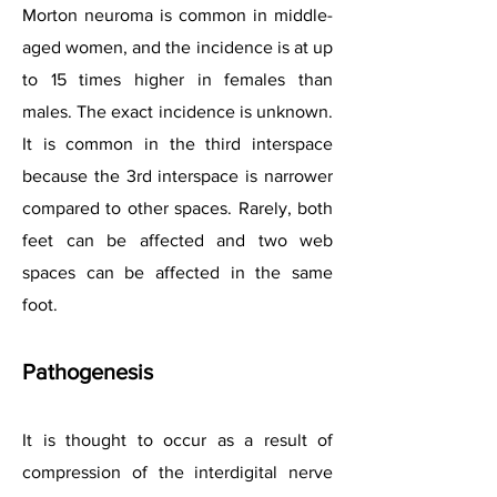
Morton neuroma is common in middle-
aged women, and the incidence is at up
to 15 times higher in females than
males. The exact incidence is unknown.
It is common in the third interspace
because the 3rd interspace is narrower
compared to other spaces. Rarely, both
feet can be affected and two web
spaces can be affected in the same
foot.
Pathogenesis
It is thought to occur as a result of
compression of the interdigital nerve