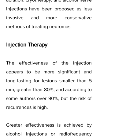
injections have been proposed as less
invasive and more conservative
methods of treating neuromas.
Injection Therapy
The effectiveness of the injection
appears to be more significant and
long-lasting for lesions smaller than 5
mm, greater than 80%, and according to
some authors over 90%, but the risk of
recurrences is high.
Greater effectiveness is achieved by
alcohol injections or radiofrequency