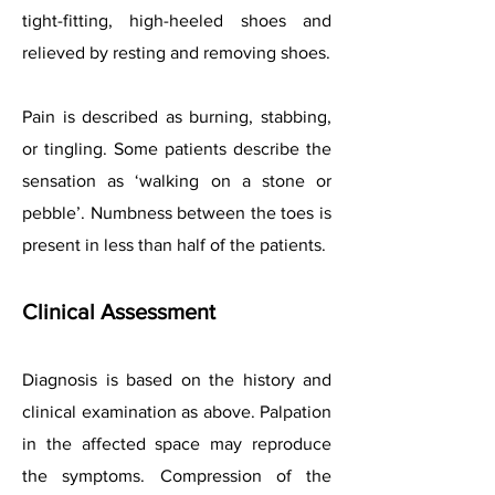
tight-fitting, high-heeled shoes and
relieved by resting and removing shoes.
Pain is described as burning, stabbing,
or tingling. Some patients describe the
sensation as ‘walking on a stone or
pebble’. Numbness between the toes is
present in less than half of the patients.
Clinical Assessment
Diagnosis is based on the history and
clinical examination as above. Palpation
in the affected space may reproduce
the symptoms. Compression of the