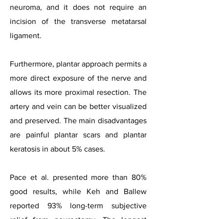
neuroma, and it does not require an
incision of the transverse metatarsal
ligament.
Furthermore, plantar approach permits a
more direct exposure of the nerve and
allows its more proximal resection. The
artery and vein can be better visualized
and preserved. The main disadvantages
are painful plantar scars and plantar
keratosis in about 5% cases.
Pace et al. presented more than 80%
good results, while Keh and Ballew
reported 93% long-term subjective