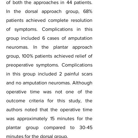
of both the approaches in 44 patients.
In the dorsal approach group, 68%
patients achieved complete resolution
of symptoms. Complications in this
group included 6 cases of amputation
neuromas. In the plantar approach
group, 100% patients achieved relief of
preoperative symptoms. Complications
in this group included 2 painful scars
and no amputation neuromas. Although
operative time was not one of the
outcome criteria for this study, the
authors noted that the operative time
was approximately 15 minutes for the
plantar group compared to 30-45
minutes for the dorsal group.