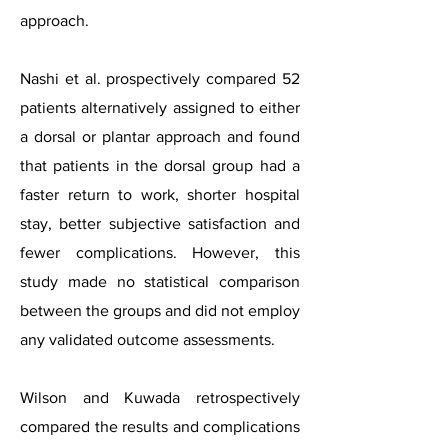
approach.
Nashi et al. prospectively compared 52
patients alternatively assigned to either
a dorsal or plantar approach and found
that patients in the dorsal group had a
faster return to work, shorter hospital
stay, better subjective satisfaction and
fewer complications. However, this
study made no statistical comparison
between the groups and did not employ
any validated outcome assessments.
Wilson and Kuwada retrospectively
compared the results and complications