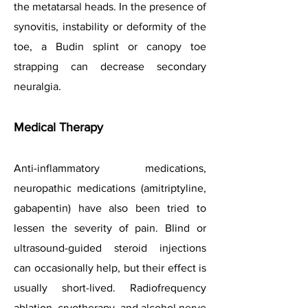
the metatarsal heads. In the presence of
synovitis, instability or deformity of the
toe, a Budin splint or canopy toe
strapping can decrease secondary
neuralgia.
Medical Therapy
Anti-inflammatory medications,
neuropathic medications (amitriptyline,
gabapentin) have also been tried to
lessen the severity of pain. Blind or
ultrasound-guided steroid injections
can occasionally help, but their effect is
usually short-lived. Radiofrequency
ablation, cryotherapy, and alcohol nerve