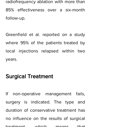
radiofrequency ablation with more than
85% effectiveness over a six-month
follow-up.
Greenfield et al. reported on a study
where 95% of the patients treated by
local injections relapsed within two
years.
Surgical Treatment
If non-operative management fails,
surgery is indicated. The type and
duration of conservative treatment has
no influence on the results of surgical
treatment, which means that