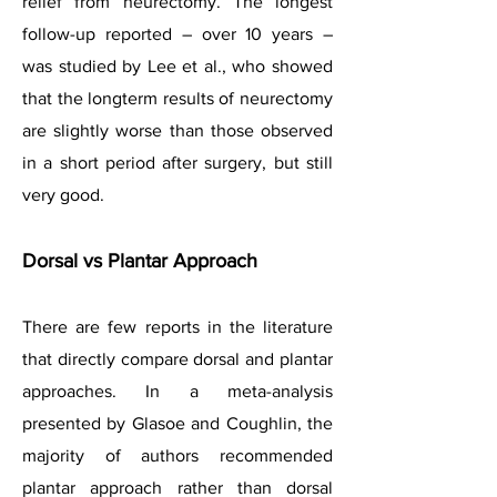
relief from neurectomy. The longest
follow-up reported – over 10 years –
was studied by Lee et al., who showed
that the longterm results of neurectomy
are slightly worse than those observed
in a short period after surgery, but still
very good.
Dorsal vs Plantar Approach
There are few reports in the literature
that directly compare dorsal and plantar
approaches. In a meta-analysis
presented by Glasoe and Coughlin, the
majority of authors recommended
plantar approach rather than dorsal