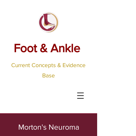
Foot & Ankle
Current Concepts & Evidence
Base
Morton's Neuroma