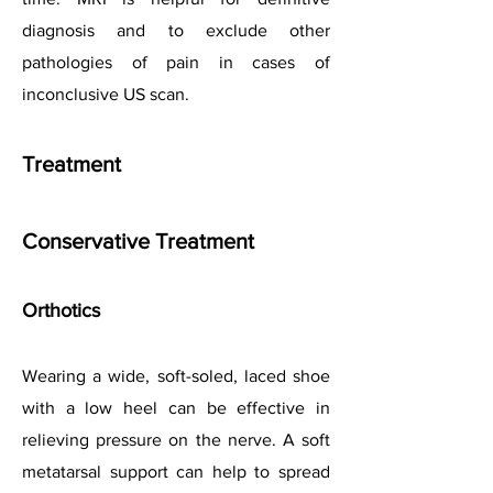
diagnosis and to exclude other
pathologies of pain in cases of
inconclusive US scan.
Treatment
Conservative Treatment
Orthotics
Wearing a wide, soft-soled, laced shoe
with a low heel can be effective in
relieving pressure on the nerve. A soft
metatarsal support can help to spread