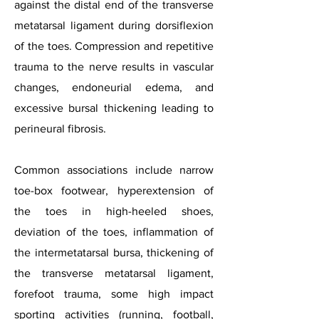
against the distal end of the transverse
metatarsal ligament during dorsiflexion
of the toes. Compression and repetitive
trauma to the nerve results in vascular
changes, endoneurial edema, and
excessive bursal thickening leading to
perineural fibrosis.
Common associations include narrow
toe-box footwear, hyperextension of
the toes in high-heeled shoes,
deviation of the toes, inflammation of
the intermetatarsal bursa, thickening of
the transverse metatarsal ligament,
forefoot trauma, some high impact
sporting activities (running, football,