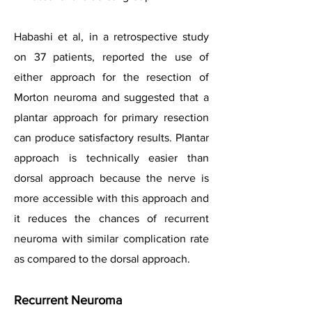
Habashi et al, in a retrospective study
on 37 patients, reported the use of
either approach for the resection of
Morton neuroma and suggested that a
plantar approach for primary resection
can produce satisfactory results. Plantar
approach is technically easier than
dorsal approach because the nerve is
more accessible with this approach and
it reduces the chances of recurrent
neuroma with similar complication rate
as compared to the dorsal approach.
Recurrent Neuroma