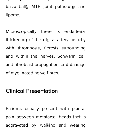
basketball), MTP joint pathology and
lipoma.
Microscopically there is endarterial
thickening of the digital artery, usually
with thrombosis, fibrosis surrounding
and within the nerves, Schwann cell
and fibroblast propagation, and damage
of myelinated nerve fibres.
Clinical Presentation
Patients usually present with plantar
pain between metatarsal heads that is
aggravated by walking and wearing