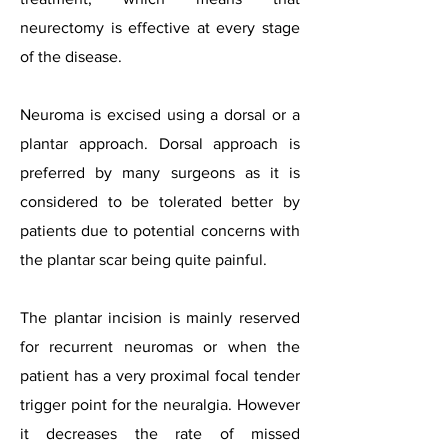
neurectomy is effective at every stage
of the disease.
Neuroma is excised using a dorsal or a
plantar approach. Dorsal approach is
preferred by many surgeons as it is
considered to be tolerated better by
patients due to potential concerns with
the plantar scar being quite painful.
The plantar incision is mainly reserved
for recurrent neuromas or when the
patient has a very proximal focal tender
trigger point for the neuralgia. However
it decreases the rate of missed