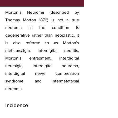
Morton’s Neuroma (described by
Thomas Morton 1876) is not a true
neuroma as the condition is
degenerative rather than neoplastic. It
is also referred to as Morton’s
metatarsalgia, interdigital neuritis,
Morton’s entrapment, interdigital
neuralgia, interdigital neuroma,
interdigital nerve compression
syndrome, and intermetatarsal
neuroma.
Incidence