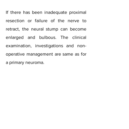
If there has been inadequate proximal
resection or failure of the nerve to
retract, the neural stump can become
enlarged and bulbous. The clinical
examination, investigations and non-
operative management are same as for
a primary neuroma.
For surgery, both dorsal and plantar
incisions are recommended. The dorsal
incision has to be extended proximally
to visualise the stump, but sometimes,
exposure can be difficult. The plantar
approach is considered to provide a