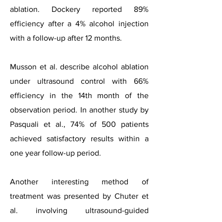
ablation. Dockery reported 89%
efficiency after a 4% alcohol injection
with a follow-up after 12 months.
Musson et al. describe alcohol ablation
under ultrasound control with 66%
efficiency in the 14th month of the
observation period. In another study by
Pasquali et al., 74% of 500 patients
achieved satisfactory results within a
one year follow-up period.
Another interesting method of
treatment was presented by Chuter et
al. involving ultrasound-guided