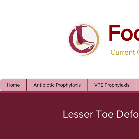
Fo
Current
Home
Antibiotic Prophylaxis
VTE Prophylaxis
Lesser Toe Defo