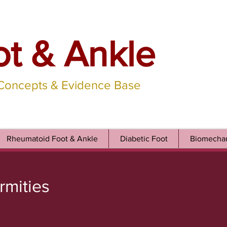
ot & Ankle
 Concepts & Evidence Base
Rheumatoid Foot & Ankle
Diabetic Foot
Biomechan
rmities