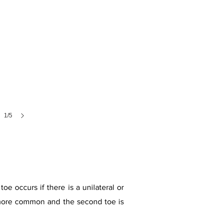
1/5
oe occurs if there is a unilateral or
is more common and the second toe is