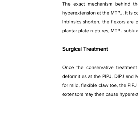
The exact mechanism behind the
hyperextension at the MTPJ. It is
intrinsics shorten, the flexors are
plantar plate ruptures, MTPJ sublu
Surgical Treatment
Once the conservative treatment 
deformities at the PIPJ, DIPJ and M
for mild, flexible claw toe, the P
extensors may then cause hyperexte
Lesser 