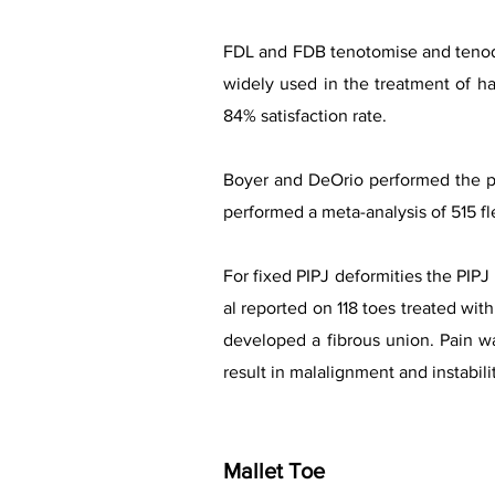
FDL and FDB tenotomise and tenodes
widely used in the treatment of h
84% satisfaction rate.
Boyer and DeOrio performed the pr
performed a meta-analysis of 515 fl
For fixed PIPJ deformities the PIPJ 
al reported on 118 toes treated wit
developed a fibrous union. Pain w
result in malalignment and instabili
Mallet Toe