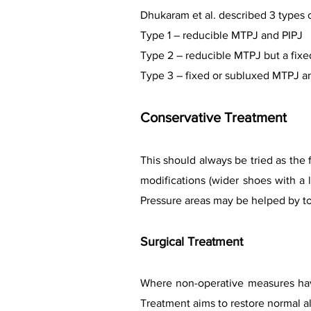
Dhukaram et al. described 3 types 
Type 1 – reducible MTPJ and PIPJ
Type 2 – reducible MTPJ but a fixe
Type 3 – fixed or subluxed MTPJ an
Conservative Treatment
This should always be tried as the 
modifications (wider shoes with a
Pressure areas may be helped by t
Surgical Treatment
Where non-operative measures have
Treatment aims to restore normal al