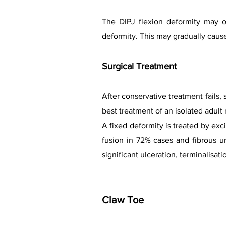
The DIPJ flexion deformity may o
deformity. This may gradually cause 
Surgical Treatment
After conservative treatment fails,
best treatment of an isolated adult 
A fixed deformity is treated by exc
fusion in 72% cases and fibrous u
significant ulceration, terminalisatio
Claw Toe