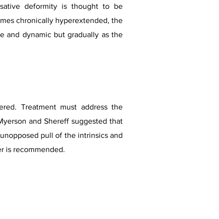
ative deformity is thought to be
mes chronically hyperextended, the
ible and dynamic but gradually as the
dered. Treatment must address the
. Myerson and Shereff suggested that
unopposed pull of the intrinsics and
r is recommended.​​