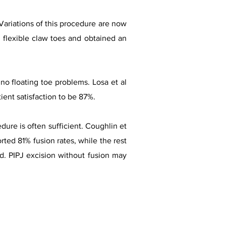
Variations of this procedure are now
 flexible claw toes and obtained an
o floating toe problems. Losa et al
ient satisfaction to be 87%.
dure is often sufficient. Coughlin et
rted 81% fusion rates, while the rest
d. PIPJ excision without fusion may