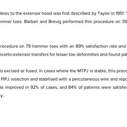
is to the extensor hood was first described by Taylor in 1951. 
ammer toes. Barbari and Brevig performed this procedure on 39
ocedure on 79 hammer toes with an 89% satisfaction rate and n
exorto-extensor transfers for lesser toe deformities and found pat
is excised or fused. In cases where the MTPJ is stable, this proce
h PIPJ resection and stabilised with a percutaneous wire and repo
as improved in 92% of cases, and 84% of patients were satisfie
ty.