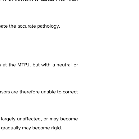
eate the accurate pathology.
 at the MTPJ, but with a neutral or
nsors are therefore unable to correct
s largely unaffected, or may become
ut gradually may become rigid.