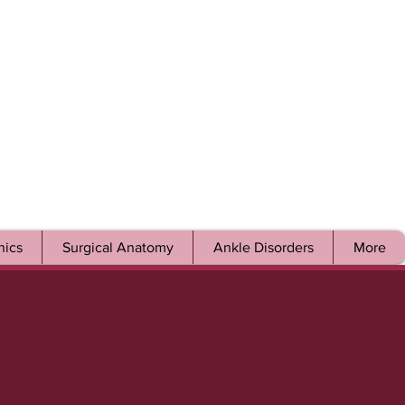
ics
Surgical Anatomy
Ankle Disorders
More