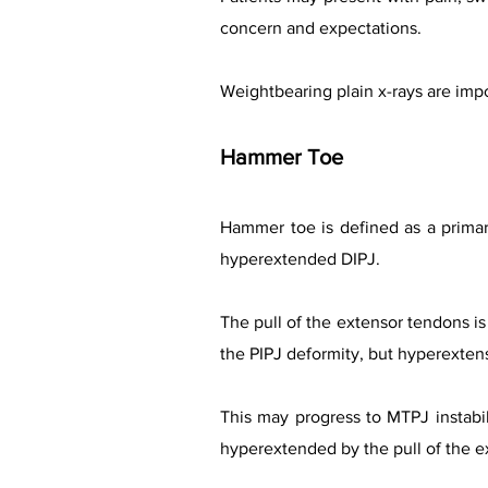
concern and expectations.
Weightbearing plain x-rays are impo
Hammer Toe
Hammer toe is defined as a primary
hyperextended DIPJ.
The pull of the extensor tendons is
the PIPJ deformity, but hyperexten
This may progress to MTPJ instabi
hyperextended by the pull of the ext