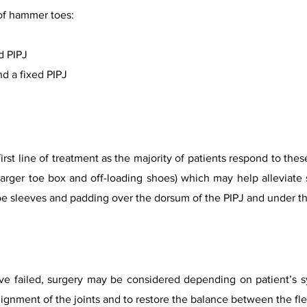
of hammer toes:
d PIPJ
d a fixed PIPJ
first line of treatment as the majority of patients respond to t
 larger toe box and off-loading shoes) which may help alleviat
oe sleeves and padding over the dorsum of the PIPJ and under t
 failed, surgery may be considered depending on patient’s sym
ignment of the joints and to restore the balance between the flex