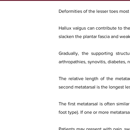
Deformities of the lesser toes mos
Hallux valgus can contribute to the
slacken the plantar fascia and weake
Gradually, the supporting struct
arthropathies, synovitis, diabetes, 
The relative length of the metata
second metatarsal is the longest les
The first metatarsal is often simil
foot type). If one or more metatarsa
Patients may present with pain, swe