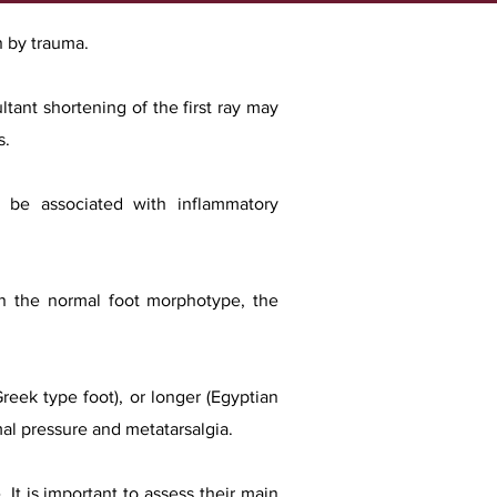
n by trauma.
ltant shortening of the first ray may
s.
so be associated with inflammatory
 In the normal foot morphotype, the
Greek type foot), or longer (Egyptian
rmal pressure and metatarsalgia.
 It is important to assess their main