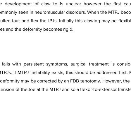
 development of claw to is unclear however the first caus
 commonly seen in neuromuscular disorders. When the MTPJ beco
 pulled taut and flex the IPJs. Initially this clawing may be flex
xes and the deformity becomes rigid.
fails with persistent symptoms, surgical treatment is consi
TPJs. If MTPJ instability exists, this should be addressed first
IPJ deformity may be corrected by an FDB tenotomy. However, the 
nsion of the toe at the MTPJ and so a flexor-to-extensor transfe
Toe Deformities