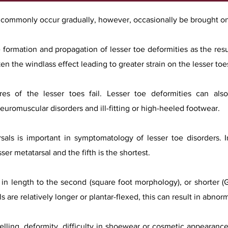
t commonly occur gradually, however, occasionally be brought o
 formation and propagation of lesser toe deformities as the resu
n the windlass effect leading to greater strain on the lesser toe
ures of the lesser toes fail. Lesser toe deformities can al
neuromuscular disorders and ill-fitting or high-heeled footwear.
rsals is important in symptomatology of lesser toe disorders.
ser metatarsal and the fifth is the shortest.
ar in length to the second (square foot morphology), or shorter (
ls are relatively longer or plantar-flexed, this can result in abno
lling, deformity, difficulty in shoewear or cosmetic appearance.