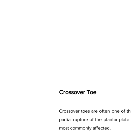
Crossover Toe
Crossover toes are often one of the
partial rupture of the plantar pla
most commonly affected.