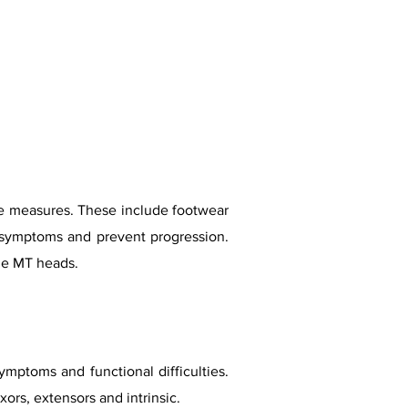
hese measures. These include footwear
e symptoms and prevent progression.
he MT heads.
ptoms and functional difficulties.
ors, extensors and intrinsic.