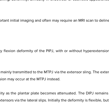
rtant initial imaging and often may require an MRI scan to delin
 flexion deformity of the PIPJ, with or without hyperextension
 mainly transmitted to the MTPJ via the extensor sling. The exte
sion may occur at the MTPJ instead.
lity as the plantar plate becomes attenuated. The DIPJ remain
ensors via the lateral slips. Initially the deformity is flexible, b