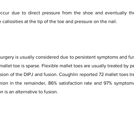
ccur due to direct pressure from the shoe and eventually the
callosities at the tip of the toe and pressure on the nail.
 surgery is usually considered due to persistent symptoms and fun
mallet toe is sparse. Flexible mallet toes are usually treated by
ision of the DIPJ and fusion. Coughlin reported 72 mallet toes t
nion in the remainder, 86% satisfaction rate and 97% symptoma
n is an alternative to fusion.