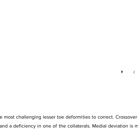
 most challenging lesser toe deformities to correct. Crossover t
te and a deficiency in one of the collaterals. Medial deviation 