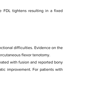
 FDL tightens resulting in a fixed
ctional difficulties. Evidence on the
 percutaneous flexor tenotomy.
reated with fusion and reported bony
tic improvement. For patients with