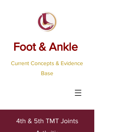
Foot & Ankle
Current Concepts & Evidence
Base
4th & 5th TMT Joints