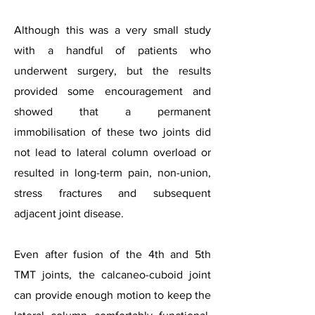
Although this was a very small study
with a handful of patients who
underwent surgery, but the results
provided some encouragement and
showed that a permanent
immobilisation of these two joints did
not lead to lateral column overload or
resulted in long-term pain, non-union,
stress fractures and subsequent
adjacent joint disease.
Even after fusion of the 4th and 5th
TMT joints, the calcaneo-cuboid joint
can provide enough motion to keep the