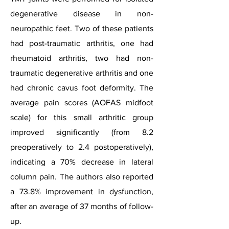
degenerative disease in non-
neuropathic feet. Two of these patients
had post-traumatic arthritis, one had
rheumatoid arthritis, two had non-
traumatic degenerative arthritis and one
had chronic cavus foot deformity. The
average pain scores (AOFAS midfoot
scale) for this small arthritic group
improved significantly (from 8.2
preoperatively to 2.4 postoperatively),
indicating a 70% decrease in lateral
column pain. The authors also reported
a 73.8% improvement in dysfunction,
after an average of 37 months of follow-
up.