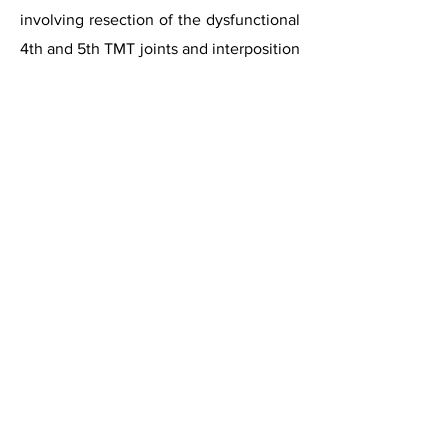
involving resection of the dysfunctional
4th and 5th TMT joints and interposition
of a tendon graft in the resulting space.
The authors reported a 40%
improvement in dysfunction and a 50%
improvement in pain at an average of
24 months follow-up.
Ceramic Implant Arthroplasty
A case report has described the use of
Zirconia Ceramic implant in 5th TMT
joint. This was originally developed for
arthritis of the carpo-metacarpal joints
in the hand. This case report described