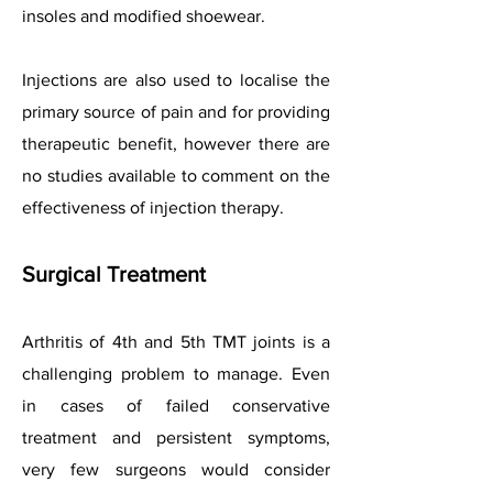
insoles and modified shoewear.
Injections are also used to localise the
primary source of pain and for providing
therapeutic benefit, however there are
no studies available to comment on the
effectiveness of injection therapy.
Surgical Treatment
Arthritis of 4th and 5th TMT joints is a
challenging problem to manage. Even
in cases of failed conservative
treatment and persistent symptoms,
very few surgeons would consider