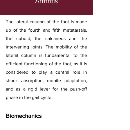
Arthritis
The lateral column of the foot is made
up of the fourth and fifth metatarsals,
the cuboid, the calcaneus and the
intervening joints. The mobility of the
lateral column is fundamental to the
efficient functioning of the foot, as it is
considered to play a central role in
shock absorption, mobile adaptation,
and as a rigid lever for the push-off
phase in the gait cycle.
Biomechanics