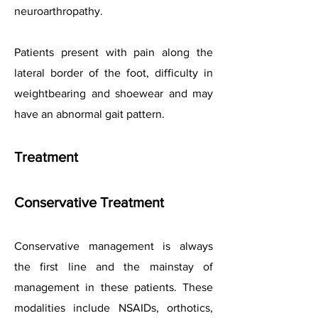
neuroarthropathy.
Patients present with pain along the
lateral border of the foot, difficulty in
weightbearing and shoewear and may
have an abnormal gait pattern.
Treatment
Conservative Treatment
Conservative management is always
the first line and the mainstay of
management in these patients. These
modalities include NSAIDs, orthotics,