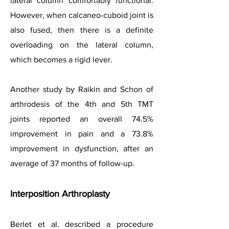
lateral column comfortably functional.
However, when calcaneo-cuboid joint is
also fused, then there is a definite
overloading on the lateral column,
which becomes a rigid lever.
Another study by Raikin and Schon of
arthrodesis of the 4th and 5th TMT
joints reported an overall 74.5%
improvement in pain and a 73.8%
improvement in dysfunction, after an
average of 37 months of follow-up.
Interposition Arthroplasty
Berlet et al. described a procedure