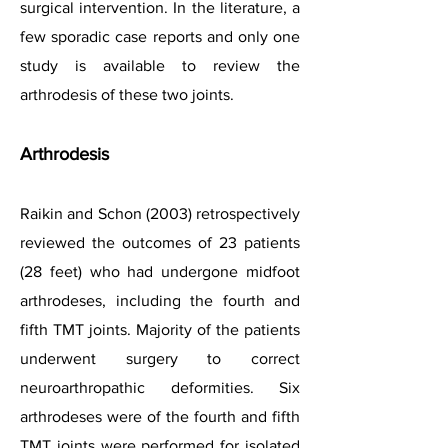
surgical intervention.
In the literature, a
few sporadic case reports and only one
study is available to review the
arthrodesis of these two joints.
Arthrodesis
Raikin and Schon (2003) retrospectively
reviewed the outcomes of 23 patients
(28 feet) who had undergone midfoot
arthrodeses, including the fourth and
fifth TMT joints. Majority of the patients
underwent surgery to correct
neuroarthropathic deformities. Six
arthrodeses were of the fourth and fifth
TMT joints were performed for isolated