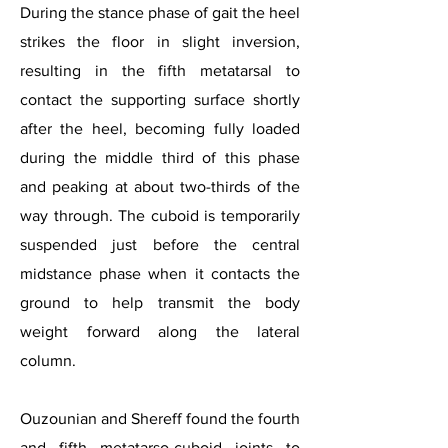
During the stance phase of gait the heel
strikes the floor in slight inversion,
resulting in the fifth metatarsal to
contact the supporting surface shortly
after the heel, becoming fully loaded
during the middle third of this phase
and peaking at about two-thirds of the
way through. The cuboid is temporarily
suspended just before the central
midstance phase when it contacts the
ground to help transmit the body
weight forward along the lateral
column.
Ouzounian and Shereff found the fourth
and fifth metatarso-cuboid joints to