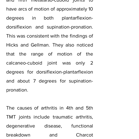
have arcs of motion of approximately 10
degrees in both plantarflexion-
dorsiflexion and supination-pronation.
This was consistent with the findings of
Hicks and Gellman. They also noticed
that the range of motion of the
calcaneo-cuboid joint was only 2
degrees for dorsiflexion-plantarflexion
and about 7 degrees for supination-
pronation.
The causes of arthritis in 4th and 5th
TMT joints include traumatic arthritis,
degenerative disease, functional
breakdown and Charcot