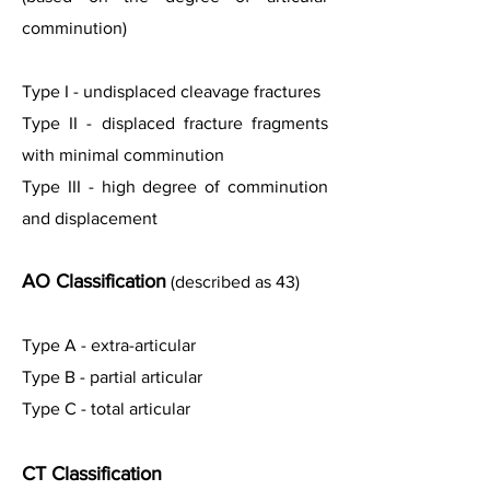
comminution)
Type I - undisplaced cleavage fractures
Type II - displaced fracture fragments
with minimal comminution
Type III - high degree of comminution
and displacement
AO Classification
(described as 43)
Type A - extra-articular
Type B - partial articular
Type C - total articular
CT Classification