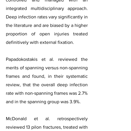
integrated multidisciplinary approach.
Deep infection rates vary significantly in
the literature and are biased by a higher
proportion of open injuries treated
definitively with external fixation.
Papadokostakis et al. reviewed the
merits of spanning versus non-spanning
frames and found, in their systematic
review, that the overall deep infection
rate with non-spanning frames was 2.7%
and in the spanning group was 3.9%.
McDonald et al. retrospectively
reviewed 13 pilon fractures, treated with