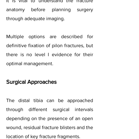
It is vital to understand the fracture
anatomy before planning surgery
through adequate imaging.
Multiple options are described for
definitive fixation of pilon fractures, but
there is no level I evidence for their
optimal management.
Surgical Approaches
The distal tibia can be approached
through different surgical intervals
depending on the presence of an open
wound, residual fracture blisters and the
location of key fracture fragments.