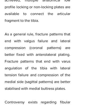
achieved, multiple anatomical low
profile locking or non-locking plates are
available to connect the articular
fragment to the tibia.
As a general rule, fracture patterns that
end with valgus failure and lateral
compression (coronal patterns) are
better fixed with anterolateral plating.
Fracture patterns that end with varus
angulation of the tibia with lateral
tension failure and compression of the
medial side (sagittal patterns) are better
stabilised with medial buttress plates.
Controversy exists regarding fibular