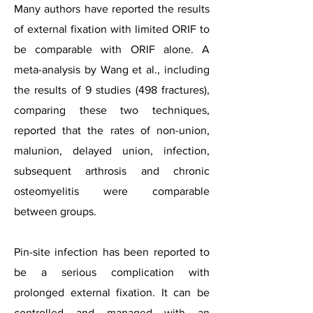
Many authors have reported the results
of external fixation with limited ORIF to
be comparable with ORIF alone. A
meta-analysis by Wang et al., including
the results of 9 studies (498 fractures),
comparing these two techniques,
reported that the rates of non-union,
malunion, delayed union, infection,
subsequent arthrosis and chronic
osteomyelitis were comparable
between groups.
Pin-site infection has been reported to
be a serious complication with
prolonged external fixation. It can be
controlled and managed with an