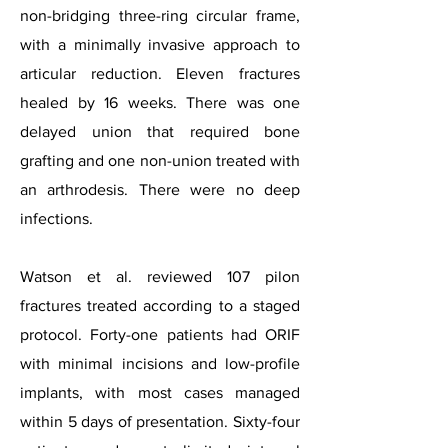
non-bridging three-ring circular frame,
with a minimally invasive approach to
articular reduction. Eleven fractures
healed by 16 weeks. There was one
delayed union that required bone
grafting and one non-union treated with
an arthrodesis. There were no deep
infections.
Watson et al. reviewed 107 pilon
fractures treated according to a staged
protocol. Forty-one patients had ORIF
with minimal incisions and low-profile
implants, with most cases managed
within 5 days of presentation. Sixty-four