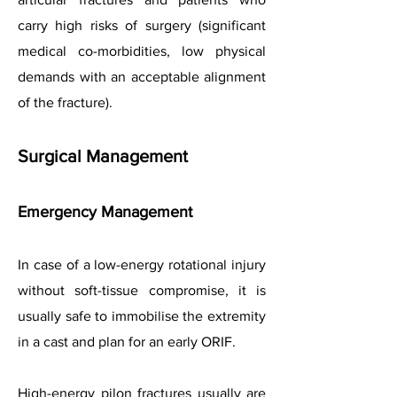
carry high risks of surgery (significant
medical co-morbidities, low physical
demands with an acceptable alignment
of the fracture).
Surgical Management
Emergency Management
In case of a low-energy rotational injury
without soft-tissue compromise, it is
usually safe to immobilise the extremity
in a cast and plan for an early ORIF.
High-energy pilon fractures usually are