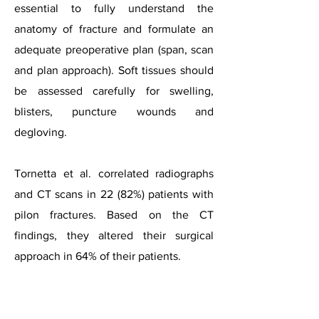
essential to fully understand the
anatomy of fracture and formulate an
adequate preoperative plan (span, scan
and plan approach). Soft tissues should
be assessed carefully for swelling,
blisters, puncture wounds and
degloving.
Tornetta et al. correlated radiographs
and CT scans in 22 (82%) patients with
pilon fractures. Based on the CT
findings, they altered their surgical
approach in 64% of their patients.
Case courtesy of Dr Alexandra Stanislavsky, Radiopaedia.o