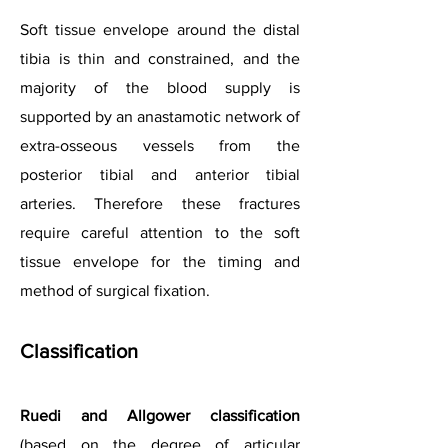
Soft tissue envelope around the distal
tibia is thin and constrained, and the
majority of the blood supply is
supported by an anastamotic network of
extra-osseous vessels from the
posterior tibial and anterior tibial
arteries. Therefore these fractures
require careful attention to the soft
tissue envelope for the timing and
method of surgical fixation.
Classification
Ruedi and Allgower classification
(based on the degree of articular