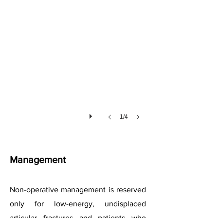
1/4
Management
Non-operative management is reserved
only for low-energy, undisplaced
articular fractures and patients who