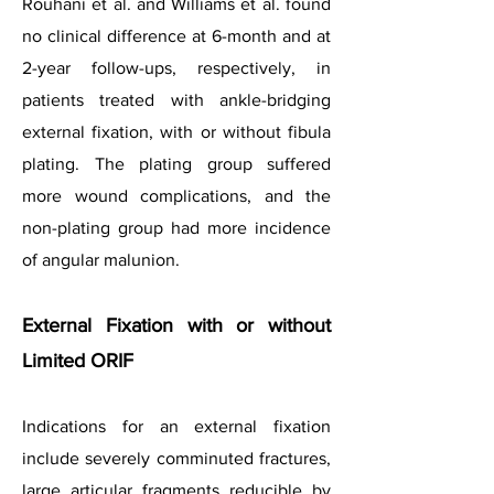
Rouhani et al. and Williams et al. found
no clinical difference at 6-month and at
2-year follow-ups, respectively, in
patients treated with ankle-bridging
external fixation, with or without fibula
plating. The plating group suffered
more wound complications, and the
non-plating group had more incidence
of angular malunion.
External Fixation with or without
Limited ORIF
Indications for an external fixation
include severely comminuted fractures,
large articular fragments reducible by