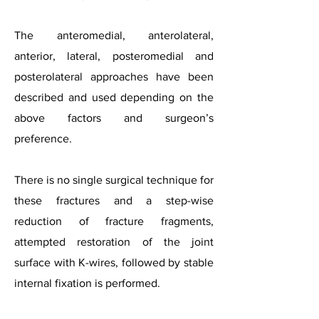
The anteromedial, anterolateral,
anterior, lateral, posteromedial and
posterolateral approaches have been
described and used depending on the
above factors and surgeon’s
preference.
There is no single surgical technique for
these fractures and a step-wise
reduction of fracture fragments,
attempted restoration of the joint
surface with K-wires, followed by stable
internal fixation is performed.