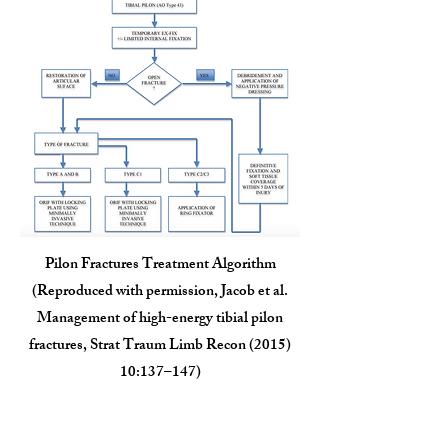
Pilon Fractures Treatment Algorithm
(Reproduced with permission, Jacob et al.
Management of high-energy tibial pilon
fractures, Strat Traum Limb Recon (2015)
10:137–147)
Outcomes