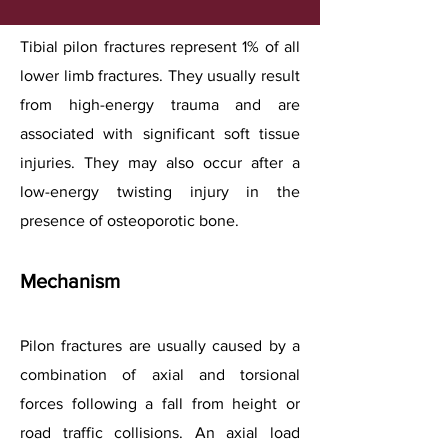
Tibial pilon fractures represent 1% of all
lower limb fractures. They usually result
from high-energy trauma and are
associated with significant soft tissue
injuries. They may also occur after a
low-energy twisting injury in the
presence of osteoporotic bone.
Mechanism
Pilon fractures are usually caused by a
combination of axial and torsional
forces following a fall from height or
road traffic collisions. An axial load