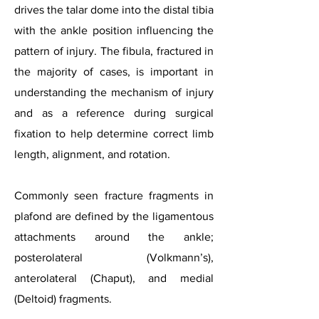
drives the talar dome into the distal tibia
with the ankle position influencing the
pattern of injury. The fibula, fractured in
the majority of cases, is important in
understanding the mechanism of injury
and as a reference during surgical
fixation to help determine correct limb
length, alignment, and rotation.
Commonly seen fracture fragments in
plafond are defined by the ligamentous
attachments around the ankle;
posterolateral (Volkmann’s),
anterolateral (Chaput), and medial
(Deltoid) fragments.