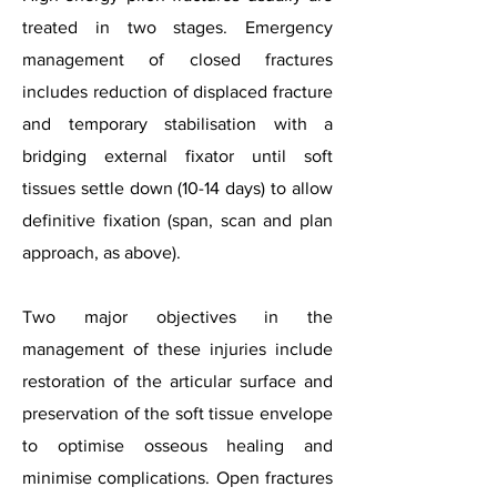
treated in two stages. Emergency
management of closed fractures
includes reduction of displaced fracture
and temporary stabilisation with a
bridging external fixator until soft
tissues settle down (10-14 days) to allow
definitive fixation (span, scan and plan
approach, as above).
Two major objectives in the
management of these injuries include
restoration of the articular surface and
preservation of the soft tissue envelope
to optimise osseous healing and
minimise complications. Open fractures