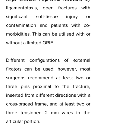
ligamentotaxis, open fractures with
significant soft-tissue injury or
contamination and patients with co-
morbidities. This can be utilised with or
without a limited ORIF.
Different configurations of external
fixators can be used; however, most
surgeons recommend at least two or
three pins proximal to the fracture,
inserted from different directions with a
cross-braced frame, and at least two or
three tensioned 2 mm wires in the
articular portion.