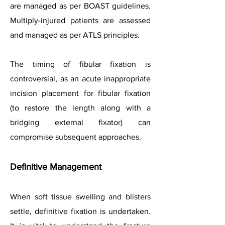
are managed as per BOAST guidelines.
Multiply-injured patients are assessed
and managed as per ATLS principles.
The timing of fibular fixation is
controversial, as an acute inappropriate
incision placement for fibular fixation
(to restore the length along with a
bridging external fixator) can
compromise subsequent approaches.
Definitive Management
When soft tissue swelling and blisters
settle, definitive fixation is undertaken.