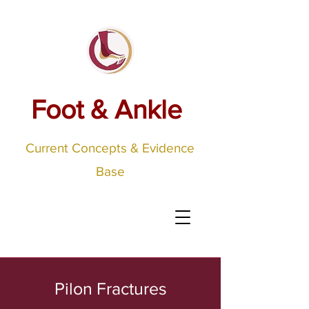
Foot & Ankle
Current Concepts & Evidence
Base
Pilon Fractures