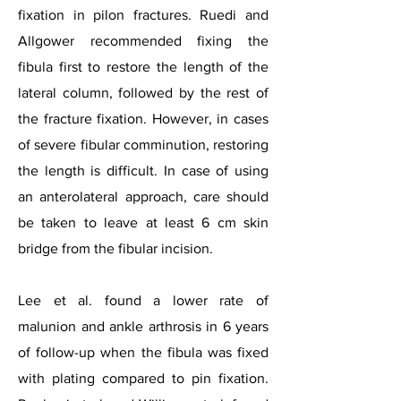
fixation in pilon fractures. Ruedi and
Allgower recommended fixing the
fibula first to restore the length of the
lateral column, followed by the rest of
the fracture fixation. However, in cases
of severe fibular comminution, restoring
the length is difficult. In case of using
an anterolateral approach, care should
be taken to leave at least 6 cm skin
bridge from the fibular incision.
Lee et al. found a lower rate of
malunion and ankle arthrosis in 6 years
of follow-up when the fibula was fixed
with plating compared to pin fixation.