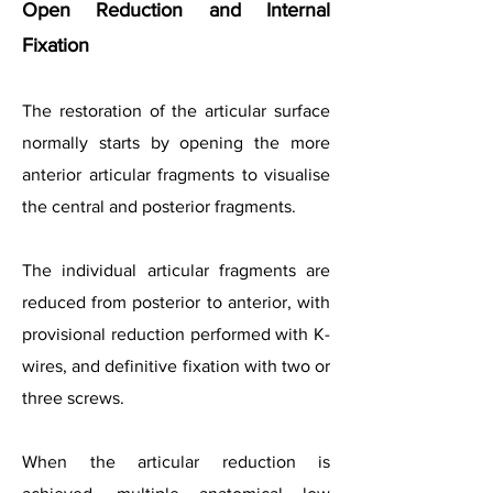
Open Reduction and Internal
Fixation
The restoration of the articular surface
normally starts by opening the more
anterior articular fragments to visualise
the central and posterior fragments.
The individual articular fragments are
reduced from posterior to anterior, with
provisional reduction performed with K-
wires, and definitive fixation with two or
three screws.
When the articular reduction is