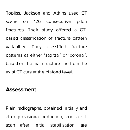
Topliss, Jackson and Atkins used CT
scans on 126 consecutive pilon
fractures. Their study offered a CT-
based classification of fracture pattern
variability. They classified fracture
patterns as either ‘sagittal’ or ‘coronal’,
based on the main fracture line from the
axial CT cuts at the plafond level.
Assessment
Plain radiographs, obtained initially and
after provisional reduction, and a CT
scan after initial stabilisation, are