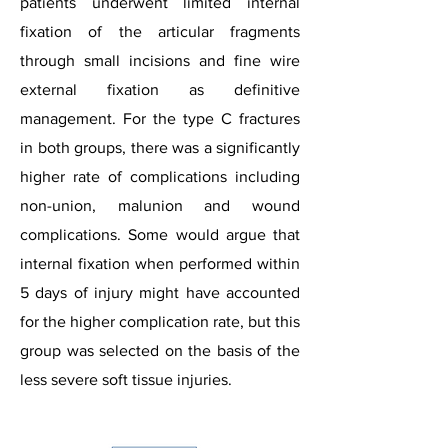
patients underwent limited internal
fixation of the articular fragments
through small incisions and fine wire
external fixation as definitive
management. For the type C fractures
in both groups, there was a significantly
higher rate of complications including
non-union, malunion and wound
complications. Some would argue that
internal fixation when performed within
5 days of injury might have accounted
for the higher complication rate, but this
group was selected on the basis of the
less severe soft tissue injuries.