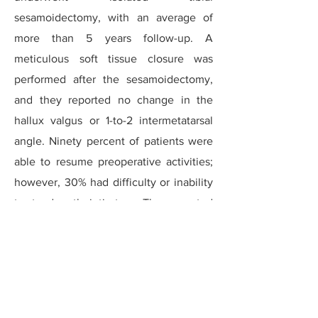
sesamoidectomy, with an average of
more than 5 years follow-up. A
meticulous soft tissue closure was
performed after the sesamoidectomy,
and they reported no change in the
hallux valgus or 1-to-2 intermetatarsal
angle. Ninety percent of patients were
able to resume preoperative activities;
however, 30% had difficulty or inability
to stand on their tip-toes. They reported
a high level of satisfaction at long-term
follow-up.
Brodsky reported on 23 sesamoid
fractures that went on to chronic non-