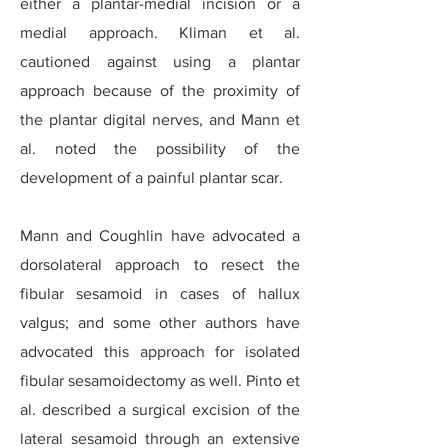
either a plantar-medial incision or a
medial approach. Kliman et al.
cautioned against using a plantar
approach because of the proximity of
the plantar digital nerves, and Mann et
al. noted the possibility of the
development of a painful plantar scar.
Mann and Coughlin have advocated a
dorsolateral approach to resect the
fibular sesamoid in cases of hallux
valgus; and some other authors have
advocated this approach for isolated
fibular sesamoidectomy as well. Pinto et
al. described a surgical excision of the
lateral sesamoid through an extensive