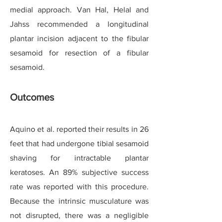
medial approach. Van Hal, Helal and
Jahss recommended a longitudinal
plantar incision adjacent to the fibular
sesamoid for resection of a fibular
sesamoid.
Outcomes
Aquino et al. reported their results in 26
feet that had undergone tibial sesamoid
shaving for intractable plantar
keratoses. An 89% subjective success
rate was reported with this procedure.
Because the intrinsic musculature was
not disrupted, there was a negligible