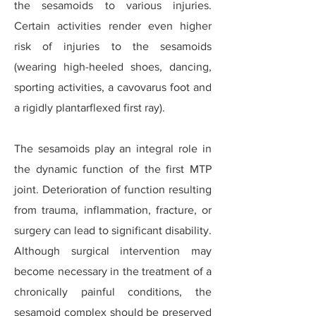
the sesamoids to various injuries.
Certain activities render even higher
risk of injuries to the sesamoids
(wearing high-heeled shoes, dancing,
sporting activities, a cavovarus foot and
a rigidly plantarflexed first ray).
The sesamoids play an integral role in
the dynamic function of the first MTP
joint. Deterioration of function resulting
from trauma, inflammation, fracture, or
surgery can lead to significant disability.
Although surgical intervention may
become necessary in the treatment of a
chronically painful conditions, the
sesamoid complex should be preserved