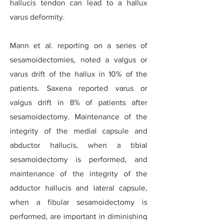
hallucis tendon can lead to a hallux
varus deformity.
Mann et al. reporting on a series of
sesamoidectomies, noted a valgus or
varus drift of the hallux in 10% of the
patients. Saxena reported varus or
valgus drift in 8% of patients after
sesamoidectomy. Maintenance of the
integrity of the medial capsule and
abductor hallucis, when a tibial
sesamoidectomy is performed, and
maintenance of the integrity of the
adductor hallucis and lateral capsule,
when a fibular sesamoidectomy is
performed, are important in diminishing