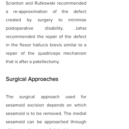
Scranton and Rutkowski recommended
a re-approximation of the defect
created by surgery to minimise
postoperative disability. Jahss
recommended the repair of the defect
in the flexor hallucis brevis similar to a
repair of the quadriceps mechanism
that is after a patellectomy.
Surgical Approaches
The surgical approach used for
sesamoid excision depends on which
sesamoid is to be removed. The medial
sesamoid can be approached through