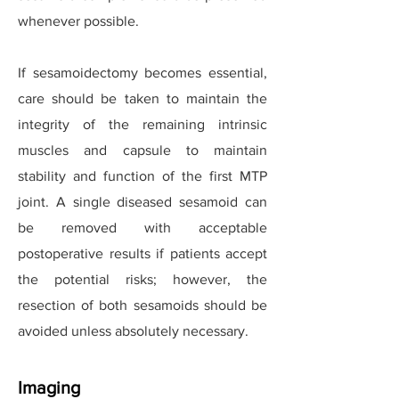
whenever possible.
If sesamoidectomy becomes essential,
care should be taken to maintain the
integrity of the remaining intrinsic
muscles and capsule to maintain
stability and function of the first MTP
joint. A single diseased sesamoid can
be removed with acceptable
postoperative results if patients accept
the potential risks; however, the
resection of both sesamoids should be
avoided unless absolutely necessary.
Imaging