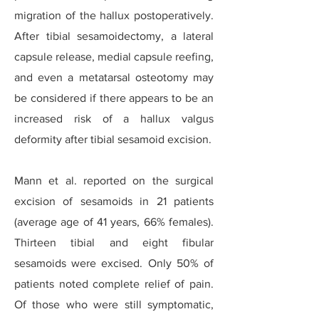
migration of the hallux postoperatively.
After tibial sesamoidectomy, a lateral
capsule release, medial capsule reefing,
and even a metatarsal osteotomy may
be considered if there appears to be an
increased risk of a hallux valgus
deformity after tibial sesamoid excision.
Mann et al. reported on the surgical
excision of sesamoids in 21 patients
(average age of 41 years, 66% females).
Thirteen tibial and eight fibular
sesamoids were excised. Only 50% of
patients noted complete relief of pain.
Of those who were still symptomatic,