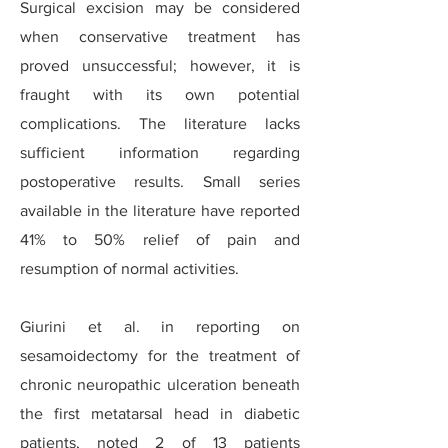
Surgical excision may be considered
when conservative treatment has
proved unsuccessful; however, it is
fraught with its own potential
complications. The literature lacks
sufficient information regarding
postoperative results. Small series
available in the literature have reported
41% to 50% relief of pain and
resumption of normal activities.
Giurini et al. in reporting on
sesamoidectomy for the treatment of
chronic neuropathic ulceration beneath
the first metatarsal head in diabetic
patients, noted 2 of 13 patients