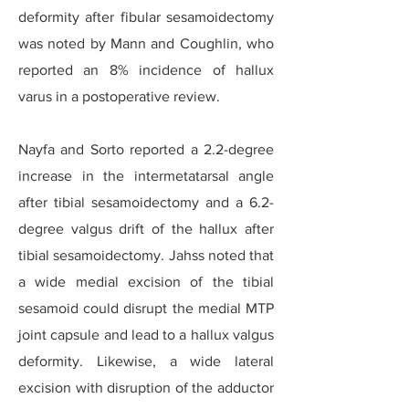
deformity after fibular sesamoidectomy
was noted by Mann and Coughlin, who
reported an 8% incidence of hallux
varus in a postoperative review.
Nayfa and Sorto reported a 2.2-degree
increase in the intermetatarsal angle
after tibial sesamoidectomy and a 6.2-
degree valgus drift of the hallux after
tibial sesamoidectomy. Jahss noted that
a wide medial excision of the tibial
sesamoid could disrupt the medial MTP
joint capsule and lead to a hallux valgus
deformity. Likewise, a wide lateral
excision with disruption of the adductor