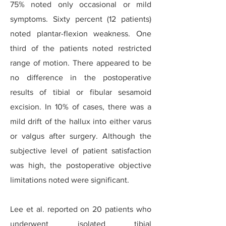
75% noted only occasional or mild
symptoms. Sixty percent (12 patients)
noted plantar-flexion weakness. One
third of the patients noted restricted
range of motion. There appeared to be
no difference in the postoperative
results of tibial or fibular sesamoid
excision. In 10% of cases, there was a
mild drift of the hallux into either varus
or valgus after surgery. Although the
subjective level of patient satisfaction
was high, the postoperative objective
limitations noted were significant.
Lee et al. reported on 20 patients who
underwent isolated tibial