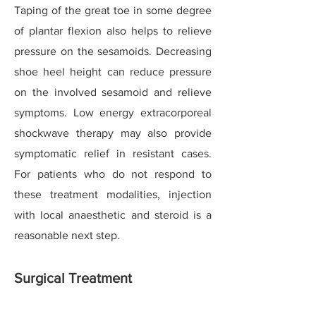
Taping of the great toe in some degree
of plantar flexion also helps to relieve
pressure on the sesamoids. Decreasing
shoe heel height can reduce pressure
on the involved sesamoid and relieve
symptoms. Low energy extracorporeal
shockwave therapy may also provide
symptomatic relief in resistant cases.
For patients who do not respond to
these treatment modalities, injection
with local anaesthetic and steroid is a
reasonable next step.
Surgical Treatment