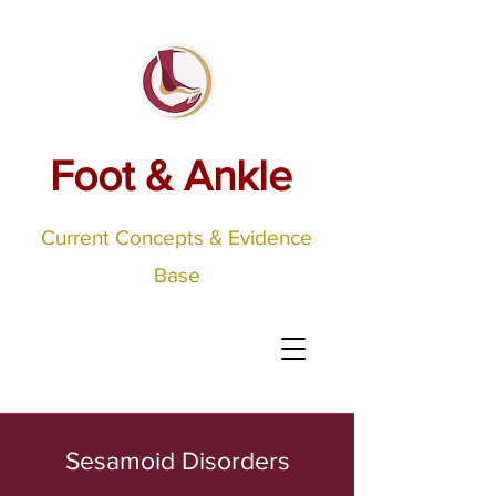
Foot & Ankle
Current Concepts & Evidence
Base
Sesamoid Disorders