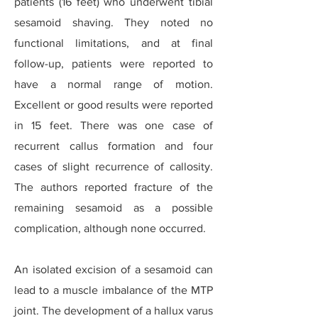
patients (16 feet) who underwent tibial
sesamoid shaving. They noted no
functional limitations, and at final
follow-up, patients were reported to
have a normal range of motion.
Excellent or good results were reported
in 15 feet. There was one case of
recurrent callus formation and four
cases of slight recurrence of callosity.
The authors reported fracture of the
remaining sesamoid as a possible
complication, although none occurred.
An isolated excision of a sesamoid can
lead to a muscle imbalance of the MTP
joint. The development of a hallux varus