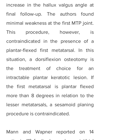
increase in the hallux valgus angle at
final follow-up. The authors found
minimal weakness at the first MTP joint.
This procedure, however, is
contraindicated in the presence of a
plantar-flexed first metatarsal. In this
situation, a dorsiflexion osteotomy is
the treatment of choice for an
intractable plantar keratotic lesion. If
the first metatarsal is plantar flexed
more than 8 degrees in relation to the
lesser metatarsals, a sesamoid planing
procedure is contraindicated.
Mann and Wapner reported on 14