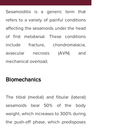
Sesamoiditis is a generic term that
refers to a variety of painful conditions
affecting the sesamoids under the head
of first metatarsal. These conditions
include fracture, chondromalacia,
avascular necrosis (AVN) and
mechanical overload.
Biomechanics
The tibial (medial) and fibular (lateral)
sesamoids bear 50% of the body
weight, which increases to 300% during
the push-off phase, which predisposes