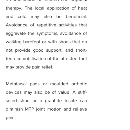
therapy. The local application of heat
and cold may also be beneficial.
Avoidance of repetitive activities that
aggravate the symptoms, avoidance of
walking barefoot or with shoes that do
not provide good support, and short-
term immobilisation of the affected foot
may provide pain relief.
Metatarsal pads or moulded orthotic
devices may also be of value. A stiff-
soled shoe or a graphite insole can
diminish MTP joint motion and relieve
pain.