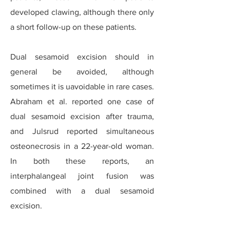
developed clawing, although there only
a short follow-up on these patients.
Dual sesamoid excision should in
general be avoided, although
sometimes it is uavoidable in rare cases.
Abraham et al. reported one case of
dual sesamoid excision after trauma,
and Julsrud reported simultaneous
osteonecrosis in a 22-year-old woman.
In both these reports, an
interphalangeal joint fusion was
combined with a dual sesamoid
excision.