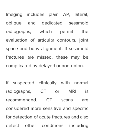
Imaging includes plain AP, lateral,
oblique and dedicated sesamoid
radiographs, which permit the
evaluation of articular contours, joint
space and bony alignment.
If sesamoid
fractures are missed, these may be
complicated by delayed or non-union.
If suspected clinically with normal
radiographs, CT or MRI is
recommended. CT scans are
considered more sensitive and specific
for detection of acute fractures and also
detect other conditions including