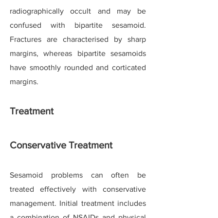
radiographically occult and may be
confused with bipartite sesamoid.
Fractures are characterised by sharp
margins, whereas bipartite sesamoids
have smoothly rounded and corticated
margins.
Treatment
Conservative Treatment
Sesamoid problems can often be
treated effectively with conservative
management. Initial treatment includes
a combination of NSAIDs and physical