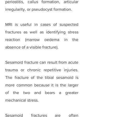
periostitis, callus formation, articular
irregularity, or pseudocyst formation.
MRI is useful in cases of suspected
fractures as well as identifying stress
reaction (marrow oedema in the
absence of a visible fracture).
Sesamoid fracture can result from acute
trauma or chronic repetitive injuries.
The fracture of the tibial sesamoid is
more common because it is the larger
of the two and bears a greater
mechanical stress.
Sesamoid fractures are often