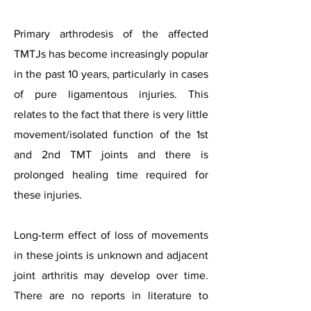
Primary arthrodesis of the affected
TMTJs has become increasingly popular
in the past 10 years, particularly in cases
of pure ligamentous injuries. This
relates to the fact that there is very little
movement/isolated function of the 1st
and 2nd TMT joints and there is
prolonged healing time required for
these injuries.
Long-term effect of loss of movements
in these joints is unknown and adjacent
joint arthritis may develop over time.
There are no reports in literature to