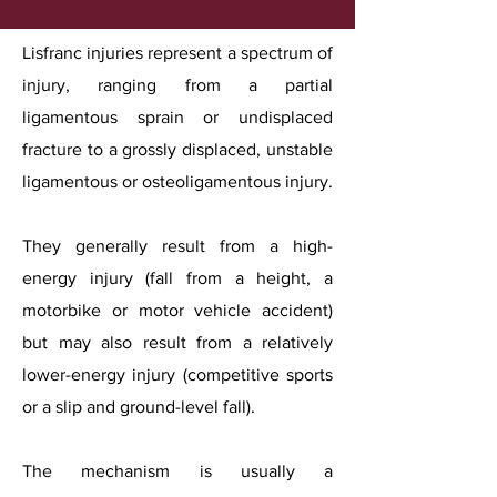
Lisfranc injuries represent a spectrum of
injury, ranging from a partial
ligamentous sprain or undisplaced
fracture to a grossly displaced, unstable
ligamentous or osteoligamentous injury.
They generally result from a high-
energy injury (fall from a height, a
motorbike or motor vehicle accident)
but may also result from a relatively
lower-energy injury (competitive sports
or a slip and ground-level fall).
The mechanism is usually a