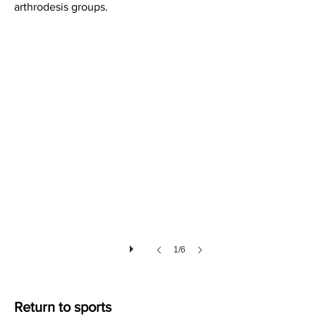
arthrodesis groups.
Soft Tissues after Lisfranc Injury
1/6
Return to sports