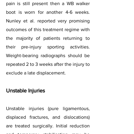
pain is still present then a WB walker
boot is worn for another 4-6 weeks.
Nunley et al. reported very promising
outcomes of this treatment regime with
the majority of patients returning to
their pre-injury sporting activities.
Weight-bearing radiographs should be
repeated 2 to 3 weeks after the injury to
exclude a late displacement.
Unstable Injuries
Unstable injuries (pure ligamentous,
displaced fractures, and dislocations)
are treated surgically. Initial reduction