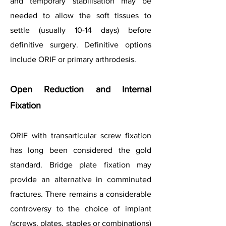
and temporary stabilisation may be
needed to allow the soft tissues to
settle (usually 10-14 days) before
definitive surgery. Definitive options
include ORIF or primary arthrodesis.
Open Reduction and Internal
Fixation
ORIF with transarticular screw fixation
has long been considered the gold
standard. Bridge plate fixation may
provide an alternative in comminuted
fractures. There remains a considerable
controversy to the choice of implant
(screws, plates, staples or combinations)