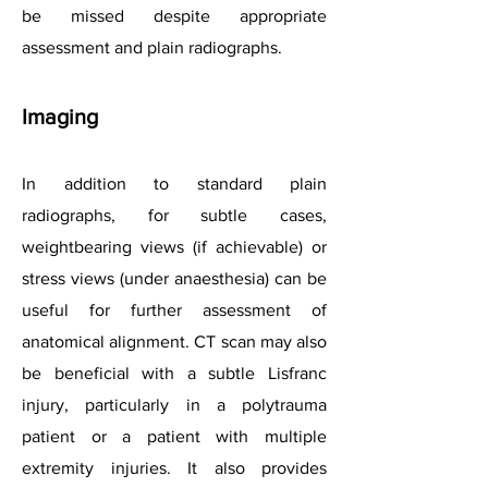
be missed despite appropriate
assessment and plain radiographs.
Imaging
In addition to standard plain
radiographs, for subtle cases,
weightbearing views (if achievable) or
stress views (under anaesthesia) can be
useful for further assessment of
anatomical alignment. CT scan may also
be beneficial with a subtle Lisfranc
injury, particularly in a polytrauma
patient or a patient with multiple
extremity injuries. It also provides