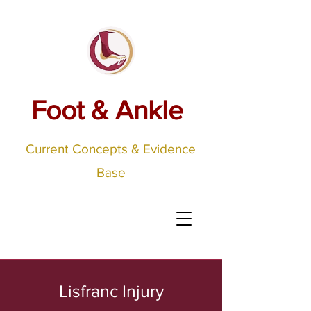
Foot & Ankle
Current Concepts & Evidence
Base
Lisfranc Injury