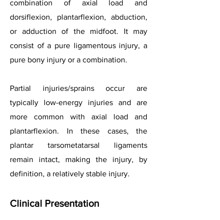
combination of axial load and
dorsiflexion, plantarflexion, abduction,
or adduction of the midfoot. It may
consist of a pure ligamentous injury, a
pure bony injury or a combination.
Partial injuries/sprains occur are
typically low-energy injuries and are
more common with axial load and
plantarflexion. In these cases, the
plantar tarsometatarsal ligaments
remain intact, making the injury, by
definition, a relatively stable injury.
Clinical Presentation