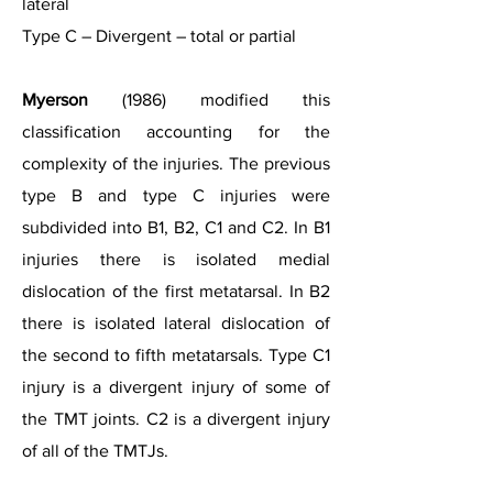
lateral
Type C – Divergent – total or partial
Myerson
(1986) modified this
classification accounting for the
complexity of the injuries. The previous
type B and type C injuries were
subdivided into B1, B2, C1 and C2. In B1
injuries there is isolated medial
dislocation of the first metatarsal. In B2
there is isolated lateral dislocation of
the second to fifth metatarsals. Type C1
injury is a divergent injury of some of
the TMT joints. C2 is a divergent injury
of all of the TMTJs.