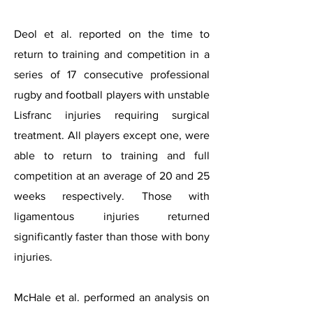
Deol et al. reported on the time to
return to training and competition in a
series of 17 consecutive professional
rugby and football players with unstable
Lisfranc injuries requiring surgical
treatment. All players except one, were
able to return to training and full
competition at an average of 20 and 25
weeks respectively. Those with
ligamentous injuries returned
significantly faster than those with bony
injuries.
McHale et al. performed an analysis on