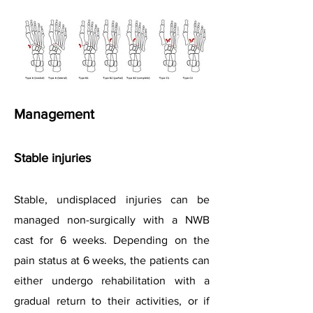
Management
Stable injuries
Stable, undisplaced injuries can be
managed non-surgically with a NWB
cast for 6 weeks. Depending on the
pain status at 6 weeks, the patients can
either undergo rehabilitation with a
gradual return to their activities, or if