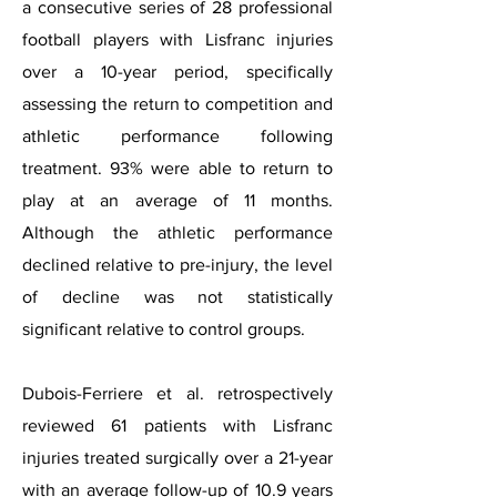
a consecutive series of 28 professional
football players with Lisfranc injuries
over a 10-year period, specifically
assessing the return to competition and
athletic performance following
treatment. 93% were able to return to
play at an average of 11 months.
Although the athletic performance
declined relative to pre-injury, the level
of decline was not statistically
significant relative to control groups.
Dubois-Ferriere et al. retrospectively
reviewed 61 patients with Lisfranc
injuries treated surgically over a 21-year
with an average follow-up of 10.9 years