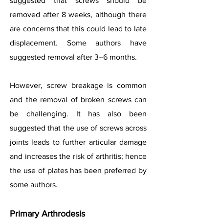
suggested that screws should be
removed after 8 weeks, although there
are concerns that this could lead to late
displacement. Some authors have
suggested removal after 3–6 months.
However, screw breakage is common
and the removal of broken screws can
be challenging. It has also been
suggested that the use of screws across
joints leads to further articular damage
and increases the risk of arthritis; hence
the use of plates has been preferred by
some authors.
Primary Arthrodesis