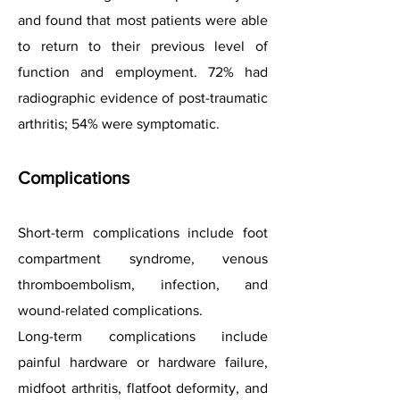
and found that most patients were able
to return to their previous level of
function and employment. 72% had
radiographic evidence of post-traumatic
arthritis; 54% were symptomatic.
Complications
Short-term complications include foot
compartment syndrome, venous
thromboembolism, infection, and
wound-related complications.
Long-term complications include
painful hardware or hardware failure,
midfoot arthritis, flatfoot deformity, and