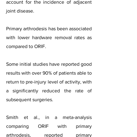
account for the incidence of adjacent
joint disease.
Primary arthrodesis has been associated
with lower hardware removal rates as
compared to ORIF.
Some initial studies have reported good
results with over 90% of patients able to
return to pre-injury level of activity, with
a significantly reduced the rate of
subsequent surgeries.
Smith et al., in a meta-analysis
comparing ORIF with primary
arthrodesis, reported primary