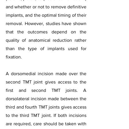
and whether or not to remove definitive
implants, and the optimal timing of their
removal. However, studies have shown
that the outcomes depend on the
quality of anatomical reduction rather
than the type of implants used for
fixation.
A dorsomedial incision made over the
second TMT joint gives access to the
first and second TMT joints. A
dorsolateral incision made between the
third and fourth TMT joints gives access
to the third TMT joint. If both incisions
are required, care should be taken with