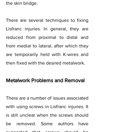
the skin bridge.
There are several techniques to fixing
Lisfranc injuries. In general, they are
reduced from proximal to distal and
from medial to lateral, after which they
are temporarily held with K-wires and
then fixed with the desired metalwork.
Metalwork Problems and Removal
There are a number of issues associated
with using screws in Lisfranc injuries. It
is still unclear when the screws should
be removed. Some authors have