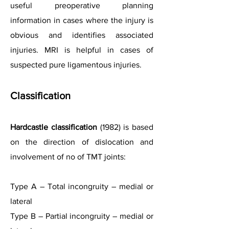
useful preoperative planning
information in cases where the injury is
obvious and identifies associated
injuries. MRI is helpful in cases of
suspected pure ligamentous injuries.
Classification
Hardcastle classification
(1982) is based
on the direction of dislocation and
involvement of no of TMT joints:
Type A – Total incongruity – medial or
lateral
Type B – Partial incongruity – medial or