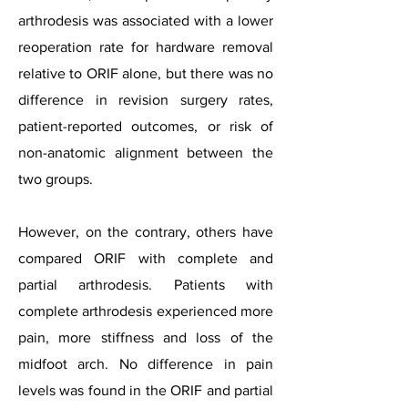
arthrodesis was associated with a lower
reoperation rate for hardware removal
relative to ORIF alone, but there was no
difference in revision surgery rates,
patient-reported outcomes, or risk of
non-anatomic alignment between the
two groups.
However, on the contrary, others have
compared ORIF with complete and
partial arthrodesis. Patients with
complete arthrodesis experienced more
pain, more stiffness and loss of the
midfoot arch. No difference in pain
levels was found in the ORIF and partial