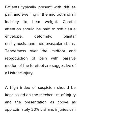
Patients typically present with diffuse
pain and swelling in the midfoot and an
inability to bear weight. Careful
attention should be paid to soft tissue
envelope, deformity, plantar
ecchymosis, and neurovascular status.
Tenderness over the midfoot and
reproduction of pain with passive
motion of the forefoot are suggestive of
a Lisfranc injury.
A high index of suspicion should be
kept based on the mechanism of injury
and the presentation as above as
approximately 20% Lisfranc injuries can