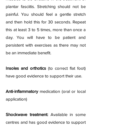
plantar fasciitis. Stretching should not be
painful. You should feel a gentle stretch
and then hold this for 30 seconds. Repeat
this at least 3 to 5 times, more than once a
day. You will have to be patient and
persistent with exercises as there may not
be an immediate benefit.
Insoles and orthotics
(to correct flat foot)
have good evidence to support their use.
Anti-inflammatory
medication (oral or local
application)
Shockwave treatment:
Available in some
centres and has good evidence to support