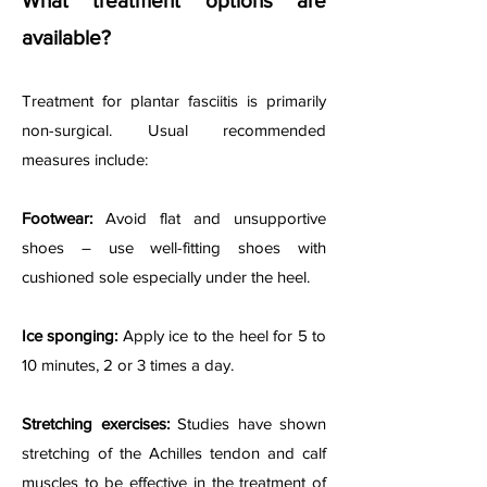
What treatment options are
available?
Treatment for plantar fasciitis is primarily
non-surgical. Usual recommended
measures include:
Footwear:
Avoid flat and unsupportive
shoes – use well-fitting shoes with
cushioned sole especially under the heel.
Ice sponging:
Apply ice to the heel for 5 to
10 minutes, 2 or 3 times a day.
Stretching exercises:
Studies have shown
stretching of the Achilles tendon and calf
muscles to be effective in the treatment of