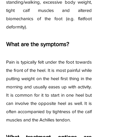
standing/walking, excessive body weight,
tight calf muscles and altered
biomechanics of the foot (e.g. flatfoot
deformity).
What are the symptoms?
Pain is typically felt under the foot towards
the front of the heel. It is most painful while
putting weight on the heel first thing in the
morning and usually eases up with activity.
It is common for it to start in one heel but
can involve the opposite heel as well. It is
often accompanied by tightness of the calf
muscles and the Achilles tendon.