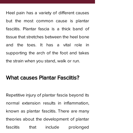
​Heel pain has a variety of different causes
but the most common cause is plantar
fasciitis. Plantar fascia is a thick band of
tissue that stretches between the heel bone
and the toes. It has a vital role in
supporting the arch of the foot and takes
the strain when you stand, walk or run.
What causes Plantar Fasciitis?​
Repetitive injury of plantar fascia beyond its
normal extension results in inflammation,
known as plantar fasciitis. There are many
theories about the development of plantar
fasciitis that include prolonged