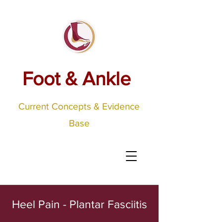
Foot & Ankle
Current Concepts & Evidence
Base
Heel Pain - Plantar Fasciitis