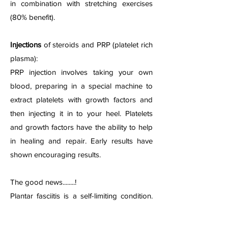
in combination with stretching exercises
(80% benefit).
Injections
of steroids and PRP (platelet rich
plasma):
PRP injection involves taking your own
blood, preparing in a special machine to
extract platelets with growth factors and
then injecting it in to your heel. Platelets
and growth factors have the ability to help
in healing and repair. Early results have
shown encouraging results.
The good news........!
Plantar fasciitis is a self-limiting condition.
The symptoms resolve in 18-24 months in
most cases. You can use the above