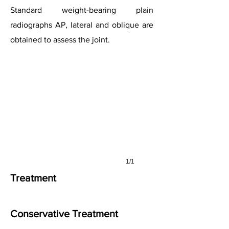
Standard weight-bearing plain
radiographs AP, lateral and oblique are
obtained to assess the joint.
1/1
Treatment
Conservative Treatment