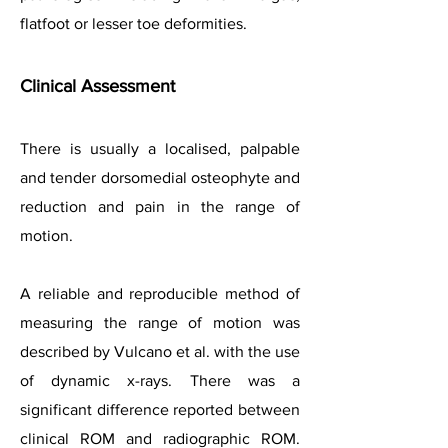
flatfoot or lesser toe deformities.
Clinical
Assessment
There is usually a localised, palpable
and tender dorsomedial osteophyte and
reduction and pain in the range of
motion.
A reliable and reproducible method of
measuring the range of motion was
described by Vulcano et al. with the use
of dynamic x-rays. There was a
significant difference reported between
clinical ROM and radiographic ROM.