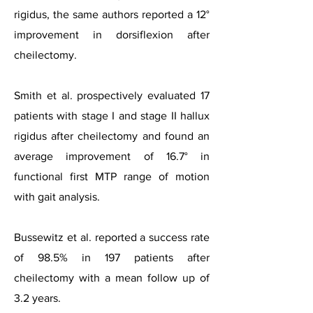
rigidus, the same authors reported a 12°
improvement in dorsiflexion after
cheilectomy.
Smith et al. prospectively evaluated 17
patients with stage I and stage II hallux
rigidus after cheilectomy and found an
average improvement of 16.7° in
functional first MTP range of motion
with gait analysis.
Bussewitz et al. reported a success rate
of 98.5% in 197 patients after
cheilectomy with a mean follow up of
3.2 years.