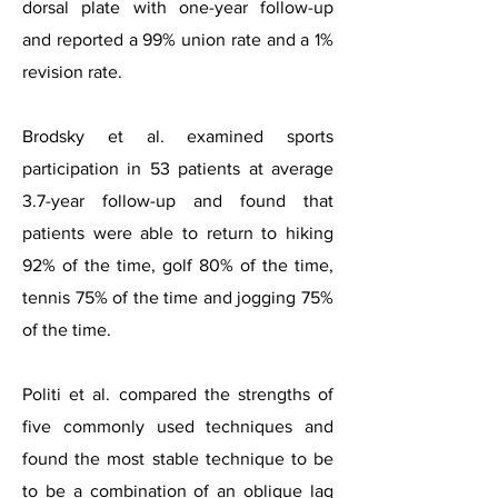
dorsal plate with one-year follow-up
and reported a 99% union rate and a 1%
revision rate.
Brodsky et al. examined sports
participation in 53 patients at average
3.7-year follow-up and found that
patients were able to return to hiking
92% of the time, golf 80% of the time,
tennis 75% of the time and jogging 75%
of the time.
Politi et al. compared the strengths of
five commonly used techniques and
found the most stable technique to be
to be a combination of an oblique lag