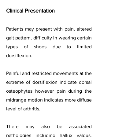
Clinical Presentation
Patients may present with pain, altered
gait pattern, difficulty in wearing certain
types of shoes due to limited
dorsiflexion.
Painful and restricted movements at the
extreme of dorsiflexion indicate dorsal
osteophytes however pain during the
midrange motion indicates more diffuse
level of arthritis.
There may also be associated
pathologies including hallux valgus,