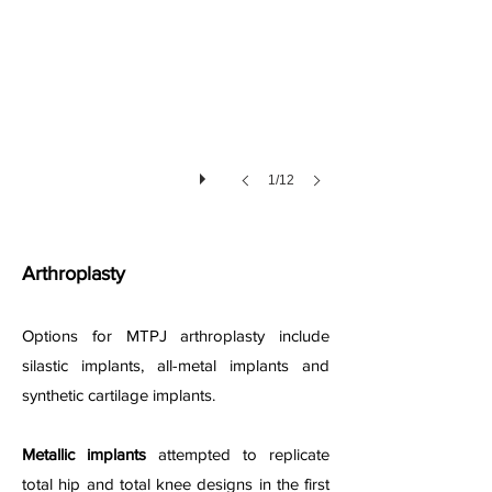
1/12
Arthroplasty
Options for MTPJ arthroplasty include
silastic implants, all-metal implants and
synthetic cartilage implants.
Metallic implants
attempted to replicate
total hip and total knee designs in the first