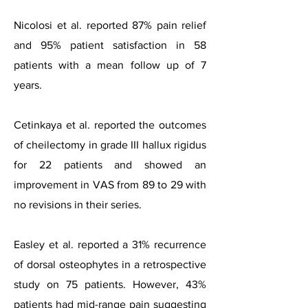
Nicolosi et al. reported 87% pain relief
and 95% patient satisfaction in 58
patients with a mean follow up of 7
years.
Cetinkaya et al. reported the outcomes
of cheilectomy in grade III hallux rigidus
for 22 patients and showed an
improvement in VAS from 89 to 29 with
no revisions in their series.
Easley et al. reported a 31% recurrence
of dorsal osteophytes in a retrospective
study on 75 patients. However, 43%
patients had mid-range pain suggesting