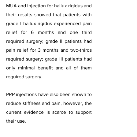
MUA and injection for hallux rigidus and
their results showed that patients with
grade I hallux rigidus experienced pain
relief for 6 months and one third
required surgery; grade II patients had
pain relief for 3 months and two-thirds
required surgery; grade III patients had
only minimal benefit and all of them
required surgery.
PRP injections have also been shown to
reduce stiffness and pain, however, the
current evidence is scarce to support
their use.