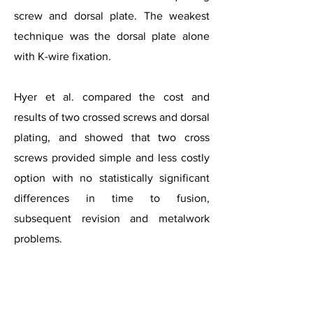
screw and dorsal plate. The weakest
technique was the dorsal plate alone
with K-wire fixation.
Hyer et al. compared the cost and
results of two crossed screws and dorsal
plating, and showed that two cross
screws provided simple and less costly
option with no statistically significant
differences in time to fusion,
subsequent revision and metalwork
problems.
Stages of Hallux Rigidus