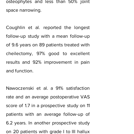
osteophytes and less than 50% joint
space narrowing.
Coughlin et al. reported the longest
follow-up study with a mean follow-up
of 9.6 years on 89 patients treated with
cheilectomy, 97% good to excellent
results and 92% improvement in pain
and function.
Nawoczenski et al. a 91% satisfaction
rate and an average postoperative VAS
score of 1.7 in a prospective study on 11
patients with an average follow-up of
6.2 years. In another prospective study
on 20 patients with grade I to III hallux