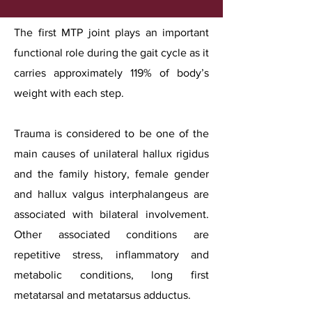
The first MTP joint plays an important
functional role during the gait cycle as it
carries approximately 119% of body’s
weight with each step.
Trauma is considered to be one of the
main causes of unilateral hallux rigidus
and the family history, female gender
and hallux valgus interphalangeus are
associated with bilateral involvement.
Other associated conditions are
repetitive stress, inflammatory and
metabolic conditions, long first
metatarsal and metatarsus adductus.