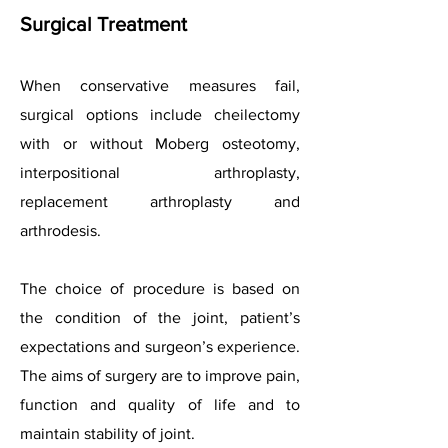
Surgical Treatment
When conservative measures fail,
surgical options include cheilectomy
with or without Moberg osteotomy,
interpositional arthroplasty,
replacement arthroplasty and
arthrodesis.
The choice of procedure is based on
the condition of the joint, patient’s
expectations and surgeon’s experience.
The aims of surgery are to improve pain,
function and quality of life and to
maintain stability of joint.