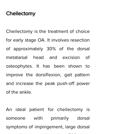
Cheilectomy
Cheilectomy is the treatment of choice
for early stage OA. It involves resection
of approximately 30% of the dorsal
metatarsal head and excision of
osteophytes. It has been shown to
improve the dorsiflexion, gait pattern
and increase the peak push-off power
of the ankle.
An ideal patient for cheilectomy is
someone with primarily dorsal
symptoms of impingement, large dorsal