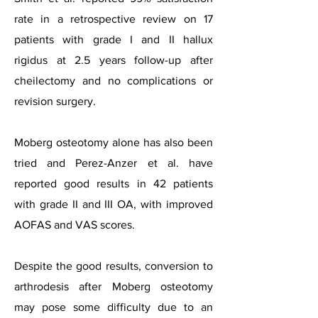
rate in a retrospective review on 17
patients with grade I and II hallux
rigidus at 2.5 years follow-up after
cheilectomy and no complications or
revision surgery.
Moberg osteotomy alone has also been
tried and Perez-Anzer et al. have
reported good results in 42 patients
with grade II and III OA, with improved
AOFAS and VAS scores.
Despite the good results, conversion to
arthrodesis after Moberg osteotomy
may pose some difficulty due to an