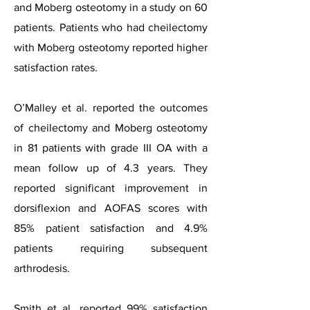
and Moberg osteotomy in a study on 60
patients. Patients who had cheilectomy
with Moberg osteotomy reported higher
satisfaction rates.
O’Malley et al. reported the outcomes
of cheilectomy and Moberg osteotomy
in 81 patients with grade III OA with a
mean follow up of 4.3 years. They
reported significant improvement in
dorsiflexion and AOFAS scores with
85% patient satisfaction and 4.9%
patients requiring subsequent
arthrodesis.
Smith et al. reported 99% satisfaction