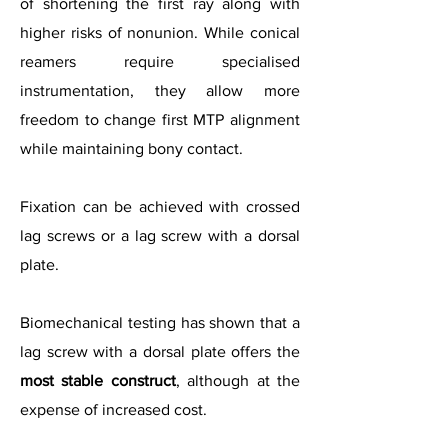
of shortening the first ray along with
higher risks of nonunion. While conical
reamers require specialised
instrumentation, they allow more
freedom to change first MTP alignment
while maintaining bony contact.
Fixation can be achieved with crossed
lag screws or a lag screw with a dorsal
plate.
Biomechanical testing has shown that a
lag screw with a dorsal plate offers the
most stable construct
, although at the
expense of increased cost.