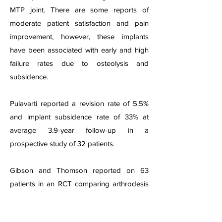
MTP joint. There are some reports of
moderate patient satisfaction and pain
improvement, however, these implants
have been associated with early and high
failure rates due to osteolysis and
subsidence.
Pulavarti reported a revision rate of 5.5%
and implant subsidence rate of 33% at
average 3.9-year follow-up in a
prospective study of 32 patients.
Gibson and Thomson reported on 63
patients in an RCT comparing arthrodesis
to arthroplasty and found that 49% of
patients had radiographic loosening at one