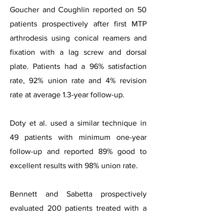
Goucher and Coughlin reported on 50
patients prospectively after first MTP
arthrodesis using conical reamers and
fixation with a lag screw and dorsal
plate. Patients had a 96% satisfaction
rate, 92% union rate and 4% revision
rate at average 1.3-year follow-up.
Doty et al. used a similar technique in
49 patients with minimum one-year
follow-up and reported 89% good to
excellent results with 98% union rate.
Bennett and Sabetta prospectively
evaluated 200 patients treated with a