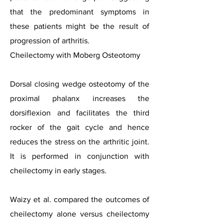
that the predominant symptoms in
these patients might be the result of
progression of arthritis.
Cheilectomy with Moberg Osteotomy
Dorsal closing wedge osteotomy of the
proximal phalanx increases the
dorsiflexion and facilitates the third
rocker of the gait cycle and hence
reduces the stress on the arthritic joint.
It is performed in conjunction with
cheilectomy in early stages.
Waizy et al. compared the outcomes of
cheilectomy alone versus cheilectomy