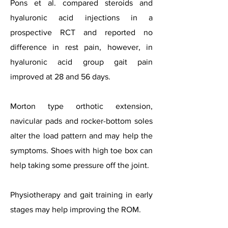
Pons et al. compared steroids and
hyaluronic acid injections in a
prospective RCT and reported no
difference in rest pain, however, in
hyaluronic acid group gait pain
improved at 28 and 56 days.
Morton type orthotic extension,
navicular pads and rocker-bottom soles
alter the load pattern and may help the
symptoms. Shoes with high toe box can
help taking some pressure off the joint.
Physiotherapy and gait training in early
stages may help improving the ROM.