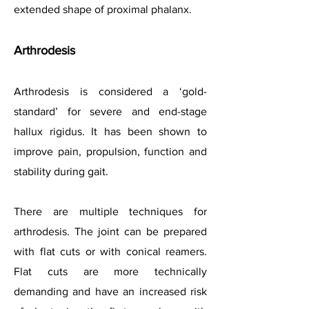
extended shape of proximal phalanx.
Arthrodesis
Arthrodesis is considered a ‘gold-
standard’ for severe and end-stage
hallux rigidus. It has been shown to
improve pain, propulsion, function and
stability during gait.
There are multiple techniques for
arthrodesis. The joint can be prepared
with flat cuts or with conical reamers.
Flat cuts are more technically
demanding and have an increased risk