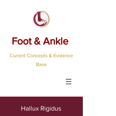
Foot & Ankle
Current Concepts & Evidence
Base
Hallux Rigidus