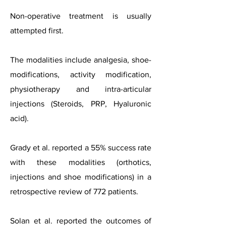
Non-operative treatment is usually
attempted first.
The modalities include analgesia, shoe-
modifications, activity modification,
physiotherapy and intra-articular
injections (Steroids, PRP, Hyaluronic
acid).
Grady et al. reported a 55% success rate
with these modalities (orthotics,
injections and shoe modifications) in a
retrospective review of 772 patients.
Solan et al. reported the outcomes of