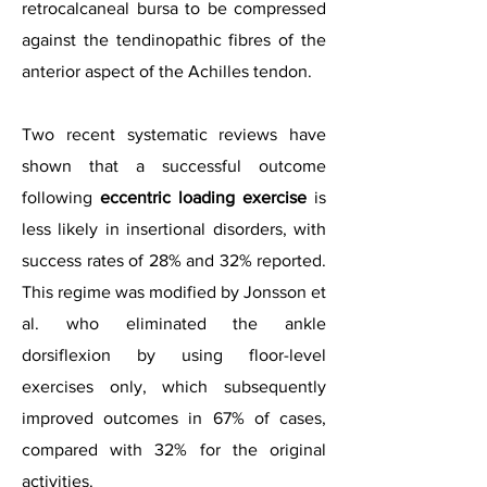
retrocalcaneal bursa to be compressed
against the tendinopathic fibres of the
anterior aspect of the Achilles tendon.
Two recent systematic reviews have
shown that a successful outcome
following
eccentric loading exercise
is
less likely in insertional disorders, with
success rates of 28% and 32% reported.
This regime was modified by Jonsson et
al. who eliminated the ankle
dorsiflexion by using floor-level
exercises only, which subsequently
improved outcomes in 67% of cases,
compared with 32% for the original
activities.