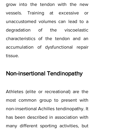
grow into the tendon with the new
vessels. Training at excessive or
unaccustomed volumes can lead to a
degradation of the viscoelastic
characteristics of the tendon and an
accumulation of dysfunctional repair
tissue.
Non-insertional Tendinopathy
Athletes (elite or recreational) are the
most common group to present with
non-insertional Achilles tendinopathy. It
has been described in association with
many different sporting activities, but