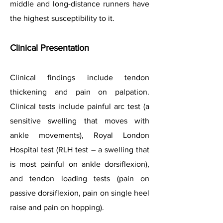
middle and long-distance runners have
the highest susceptibility to it.
Clinical Presenta
tion
Clinical findings include tendon
thickening and pain on palpation.
Clinical tests include painful arc test (a
sensitive swelling that moves with
ankle movements), Royal London
Hospital test (RLH test – a swelling that
is most painful on ankle dorsiflexion),
and tendon loading tests (pain on
passive dorsiflexion, pain on single heel
raise and pain on hopping).