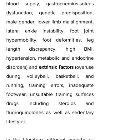
blood supply, gastrocnemius-soleus
dysfunction, genetic predisposition,
male gender, lower limb malalignment,
lateral ankle instability, foot joint
hypermobility, foot deformities, leg
length discrepancy, high BMI,
hypertension, metabolic and endocrine
disorders) and
extrinsic factors
(overuse
during volleyball, basketball, and
running, training errors, inadequate
footwear, unsuitable training surfaces
drugs including steroids and
fluoroquinolones as well as sedentary
lifestyle).
In the literature, different hypotheses