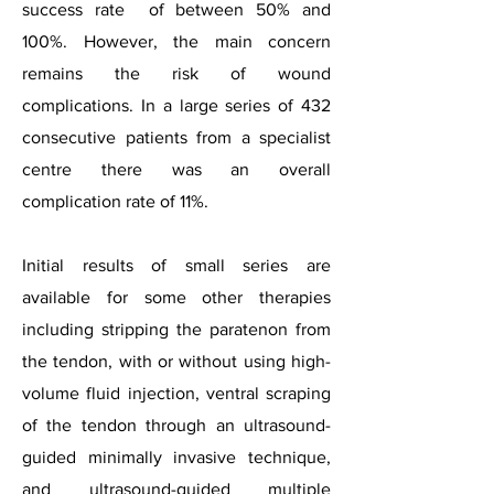
success rate of between 50% and
100%. However, the main concern
remains the risk of wound
complications. In a large series of 432
consecutive patients from a specialist
centre there was an overall
complication rate of 11%.
Initial results of small series are
available for some other therapies
including stripping the paratenon from
the tendon, with or without using high-
volume fluid injection, ventral scraping
of the tendon through an ultrasound-
guided minimally invasive technique,
and ultrasound-guided multiple