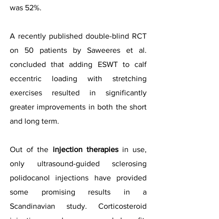
was 52%.
A recently published double-blind RCT
on 50 patients by Saweeres et al.
concluded that adding ESWT to calf
eccentric loading with stretching
exercises resulted in significantly
greater improvements in both the short
and long term.
Out of the
injection therapies
in use,
only ultrasound-guided sclerosing
polidocanol injections have provided
some promising results in a
Scandinavian study. Corticosteroid