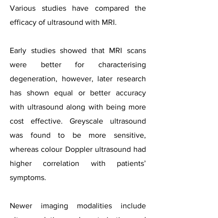
Various studies have compared the
efficacy of ultrasound with MRI.
Early studies showed that MRI scans
were better for characterising
degeneration, however, later research
has shown equal or better accuracy
with ultrasound along with being more
cost effective. Greyscale ultrasound
was found to be more sensitive,
whereas colour Doppler ultrasound had
higher correlation with patients’
symptoms.
Newer imaging modalities include