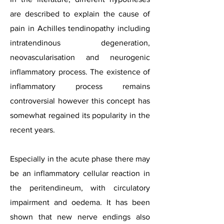
are described to explain the cause of
pain in Achilles tendinopathy including
intratendinous degeneration,
neovascularisation and neurogenic
inflammatory process. The existence of
inflammatory process remains
controversial however this concept has
somewhat regained its popularity in the
recent years.
Especially in the acute phase there may
be an inflammatory cellular reaction in
the peritendineum, with circulatory
impairment and oedema. It has been
shown that new nerve endings also