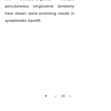
percutaneous longitudinal tenotomy
have shown some promising results in
Tendinopathy
symptomatic benefit.
1/6