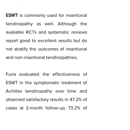
ESWT
is commonly used for insertional
tendinopathy as well. Although the
available RCTs and systematic reviews
report good to excellent results but do
not stratify the outcomes of insertional
and non-insertional tendinopathies.
Furia evaluated the effectiveness of
ESWT in the symptomatic treatment of
Achilles tendinopathy over time and
observed satisfactory results in 47.2% of
cases at 2-month follow-up, 73.2% of
cases at medium-term (6- to 12-month)
follow-up, and 76% of cases at long-