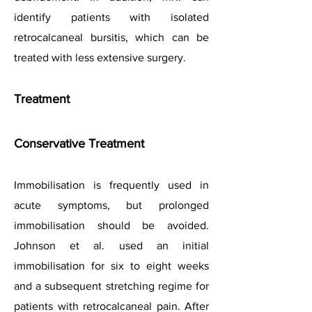
identify patients with isolated
retrocalcaneal bursitis, which can be
treated with less extensive surgery.
Treatment
Conservative Treatment
Immobilisation is frequently used in
acute symptoms, but prolonged
immobilisation should be avoided.
Johnson et al. used an initial
immobilisation for six to eig
ht weeks
and a subsequent stretching regime for
patients with retrocalcaneal pain. After