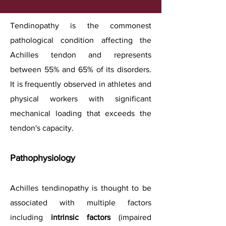
Tendinopathy is the commonest
pathological condition affecting the
Achilles tendon and represents
between 55% and 65% of its disorders.
It is frequently observed in athletes and
physical workers with significant
mechanical loading that exceeds the
tendon's capacity.
Pathophysiology
Achilles tendinopathy is thought to be
associated with multiple factors
including
intrinsic factors
(impaired