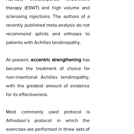
therapy (ESWT) and high volume and
sclerosing injections. The authors of a
recently published meta-analysis do not
recommend splints and orthoses to
patients with Achilles tendinopathy.
At present,
eccentric strengthening
has
become the treatment of choice for
non-insertional Achilles tendinopathy,
with the greatest amount of evidence
for its effectiveness.
Most commonly used protocol is
Alfredson’s protocol in which the
exercises are performed in three sets of