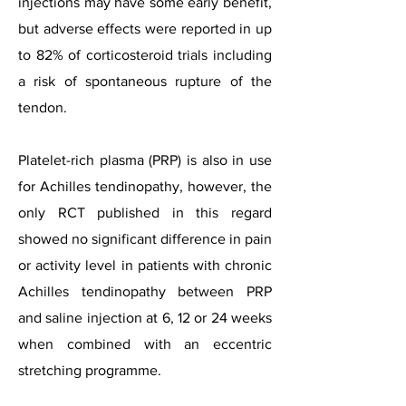
injections may have some early benefit,
but adverse effects were reported in up
to 82% of corticosteroid trials including
a risk of spontaneous rupture of the
tendon.
Platelet-rich plasma (PRP) is also in use
for Achilles tendinopathy, however, the
only RCT published in this regard
showed no significant difference in pain
or activity level in patients with chronic
Achilles tendinopathy between PRP
and saline injection at 6, 12 or 24 weeks
when combined with an eccentric
stretching programme.