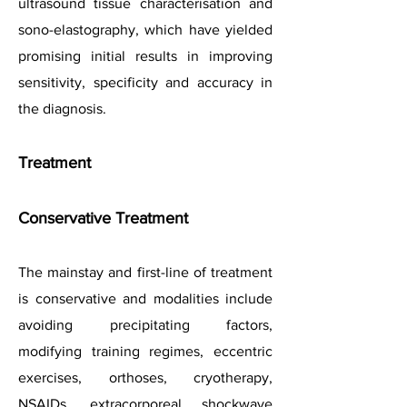
ultrasound tissue characterisation and
sono-elastography, which have yielded
promising initial results in improving
sensitivity, specificity and accuracy in
the diagnosis.
Treatment
Conservative Treatment
The mainstay and first-line of treatment
is conservative and
modalities include
avoiding precipitating factors,
modifying training regimes, eccentric
exercises, orthoses, cryotherapy,
NSAIDs, extracorporeal shockwave