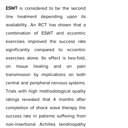
ESWT
is considered to be the second
line treatment depending upon its
availability. An RCT has shown that a
combination of ESWT and eccentric
exercises improved the success rate
significantly compared to eccentric
exercises alone. Its effect is two-fold,
on tissue healing and on pain
transmission by implications on both
central and peripheral nervous systems.
Trials with high methodological quality
ratings revealed that 4 months after
completion of shock wave therapy the
success rate in patients suffering from
non-insertional Achilles tendinopathy