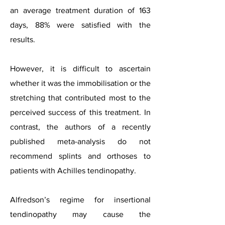
an average treatment duration of 163
days, 88% were satisfied with the
results.
However, it is difficult to ascertain
whether it was the immobilisation or the
stretching that contributed most to the
perceived success of this treatment. In
contrast, the authors of a recently
published meta-analysis do no
t
recommend splints and orthoses to
patients with Achilles tendinopathy.
Alfredson’s regime for insertional
tendinopathy may cause the