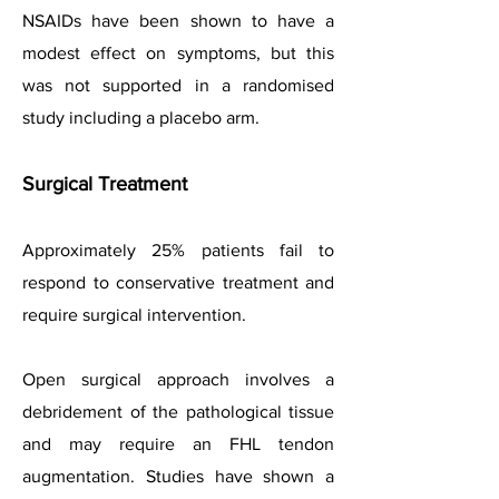
NSAIDs have been shown to have a
modest effect on symptoms, but this
was not supported in a randomised
study including a placebo arm.
Surgical Treatment
Approximately 25% patients fail to
respond to conservative treatment and
require surgical intervention.
Open surgical approach involves a
debridement of the pathological tissue
and may require an FHL tendon
augmentation. Studies have shown a