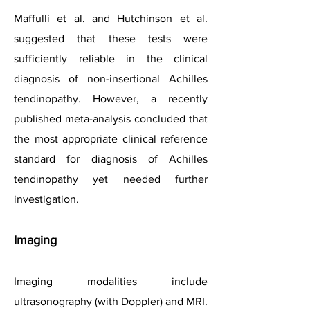
Maffulli et al. and Hutchinson et al.
suggested that these tests were
sufficiently reliable in the clinical
diagnosis of non-insertional Achilles
tendinopathy. However, a recently
published meta-analysis concluded that
the most appropriate clinical reference
standard for diagnosis of Achilles
tendinopathy yet needed further
investigation.
Imaging
Imaging modalities include
ultrasonography (with Doppler) and MRI.