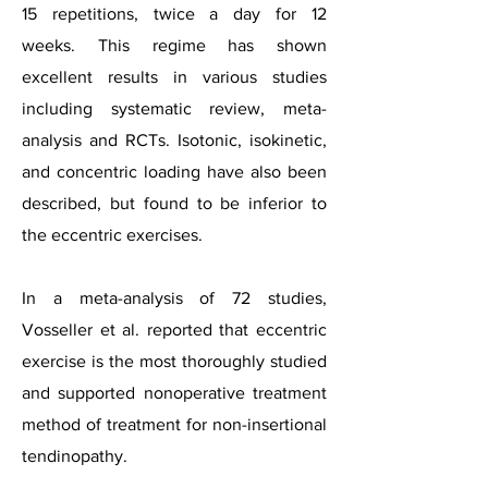
15 repetitions, twice a day for 12
weeks.
This regime has shown
excellent results in various studies
including systematic review, meta-
analysis and RCTs. Isotonic, isokinetic,
and concentric loading have also been
described, but found to be inferior to
the eccentric exercises.
In a meta-analysis of 72 studies,
Vosseller et al. reported that eccentric
exercise is the most thoroughly studied
and supported nonoperative treatment
method of treatment for
non-insertional
tendinopathy.