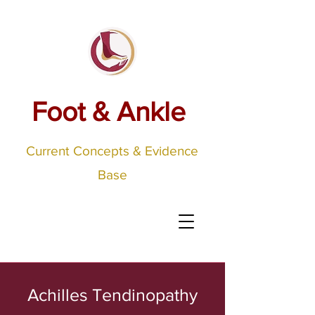
Foot & Ankle
Current Concepts & Evidence
Base
Achilles Tendinopathy