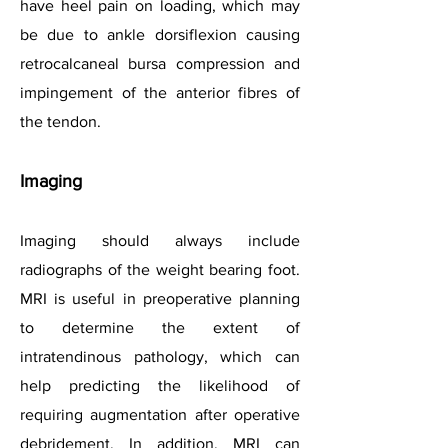
have heel pain on loading, which may
be due to ankle dorsiflexion causing
retrocalcaneal bursa compression and
impingement of the anterior fibres of
the tendon.
Imaging
Imaging should always include
radiographs of the weight bearing foot.
MRI is useful in preoperative planning
to determine the extent of
intratendinous pathology, which can
help predicting the likelihood of
requiring augmentation after operative
debridement. In addition, MRI can