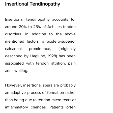
Insertional Tendinopathy
Insertional tendinopathy accounts for
around 20% to 25% of Achilles tendon
disorders. In addition to the above
mentioned factors, a postero-superior
calcaneal prominence, (originally
described by Haglund, 1928) has been
associated with tendon attrition, pain
and swelling.
However, insertional spurs are probably
an adaptive process of formation rather
than being due to tendon micro-tears or
inflammatory changes. Patients often