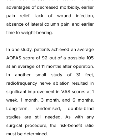
advantages of decreased morbidity, e
arlier
pain relief, lack of wound infection,
absence of lateral column pain, and earlier
time to weight-bearing.
In one study, patients achieved an average
AOFAS score of 92 out of a possible 105
at an average of 11 months after operation.
In another small study of 31 feet,
radiofrequency nerve ablation resulted in
significant improvement in VAS scores at 1
week, 1 month, 3 month, and 6 months.
Long-term, randomis
ed, double-blind
studies are still needed. As with any
surgical procedure, the risk-benefit ratio
must be determined.