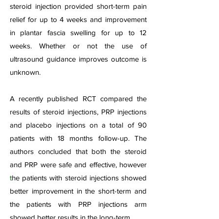
steroid injection provided short-term pain
relief for up to 4 weeks and improvement
in plantar fascia swelling for up to 12
weeks. Whether or not the use of
ultrasound guidance improves outcome is
unknown.
A recently published RCT compared the
results of steroid injections, PRP injections
and placebo injections on a total of 90
patients with 18 months follow-up. The
authors concluded that both the steroid
and PRP were safe and effective, however
t
he patients with steroid injections showed
better improvement in the short-term and
the patients with PRP injections arm
showed better results in the long-term.