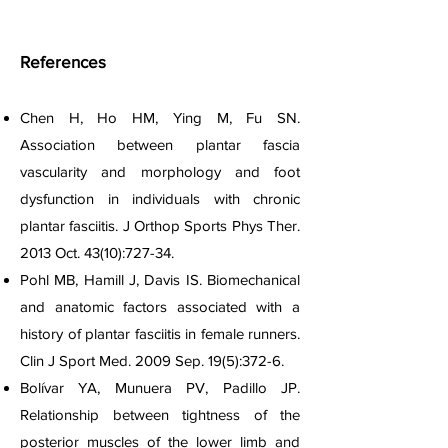
References
Chen H, Ho HM, Ying M, Fu SN.
Association between plantar fascia
vascularity and morphology and foot
dysfunction in individuals with chronic
plantar fasciitis. J Orthop Sports Phys Ther.
2013 Oct. 43(10):727-34.
Pohl MB, Hamill J, Davis IS. Biomechanical
and anatomic factors associated with a
history of plantar fasciitis in female runners.
Clin J Sport Med. 2009 Sep. 19(5):372-6.
Bolívar YA, Munuera PV, Padillo JP.
Relationship between tightness of the
posterior muscles of the lower limb and