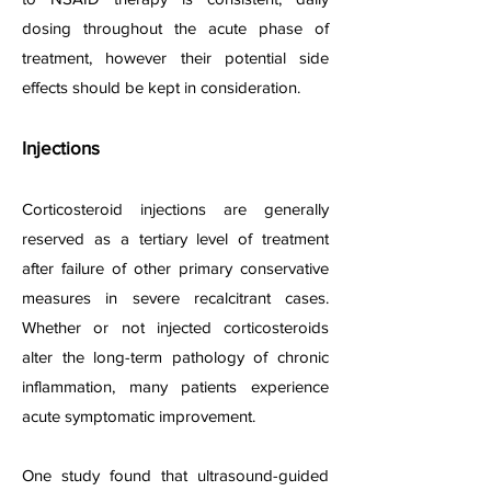
dosing throughout the acute phase of
treatment, however their potential side
effects should be kept in consideration.
Injections
Corticosteroid injections are generally
reserved as a tertiary level of treatment
after failure of other primary conservative
measures in severe recalcitrant cases.
Whether or not injected corticosteroids
alter the long-term pathology of chronic
inflammation, many patients experience
acute symptomatic improvement.
One study found that ultrasound-guided