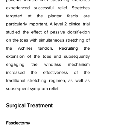
experienced successful relief. Stretches
targeted at the plantar fascia are
particularly important. A level 2 clinical trial
studied the effect o
f passiv
e dorsiflexion
on the toes with simultaneous stretching of
the Achilles tendon. Recruiting the
extension of the toes and subsequently
engaging the windlass mechanism
increased the effectiveness of the
traditional stretching regimen, as well as
subsequent symptom relief.
Surgical Treatment
Fasciectomy