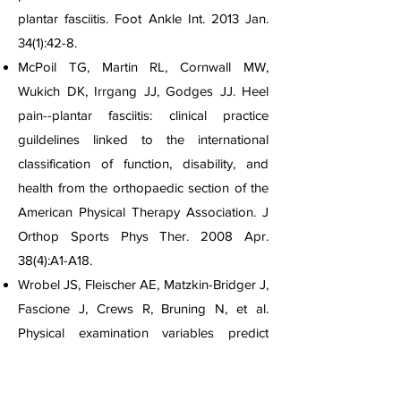
plantar fasciitis. Foot Ankle Int. 2013 Jan.
34(1):42-8.
McPoil TG, Martin RL, Cornwall MW,
Wukich DK, Irrgang JJ, Godges JJ. Heel
pain--plantar fasciitis: clinical practice
guildelines linked to the international
classification of function, disability, and
health from the orthopaedic section of the
American Physical Therapy Association. J
Orthop Sports Phys Ther. 2008 Apr.
38(4):A1-A18.
Wrobel JS, Fleischer AE, Matzkin-Bridger J,
Fascione J, Crews R, Bruning N, et al.
Physical examination variables predict
response to conservative treatment of non-
chronic plantar fasciitis: Secondary analysis