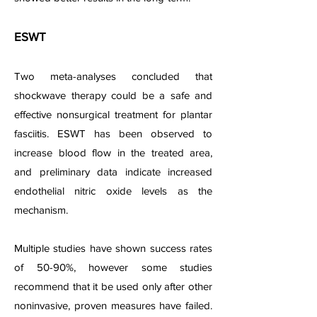
ESWT
Two meta-analyses concluded that
shockwave therapy could be a safe and
effective nonsurgical treatment for plantar
fasciitis. ESWT has been observed to
increase blood flow in the treated area,
and preliminary d
ata indicate increased
endothelial nitric oxide levels as the
mechanism.
Multiple studies have shown success rates
of 50-90%, however some studies
recommend that it be used only after other
noninvasive, proven measures have failed.