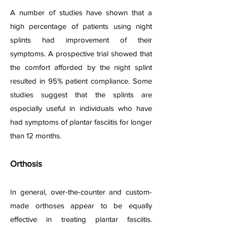
A number of studies have shown that a
high percentage of patients using night
splints had improvement of their
symptoms. A prospective trial showed that
the comfort afforded by the night splint
resulted in 95% patient compliance. Some
studies suggest that the splints are
especially useful in individuals who have
had symptoms of plantar fasciitis for longer
than 12 months.
Orthosis
In general, over-the-counter and custom-
made orthoses appear to be equally
effective in treating plantar fasciitis.