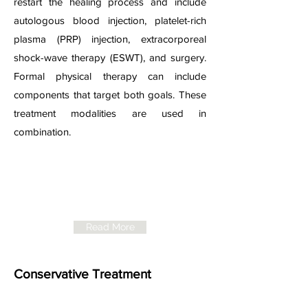
restart the healing process and include
autologous blood injection, platelet-rich
plasma (PRP) injection, extracorporeal
shock-wave therapy (ESWT), and surgery.
Formal physical therapy can include
components that target both goals. These
treatment modalities are used in
combination.
NICE Guidelines
for
Plantar Fasciitis
Read More
Conservative Treatment