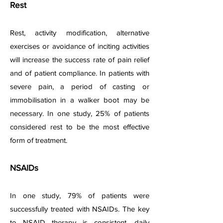
Rest
Rest, activity modification, alternative
exercises or avoidance of inciting activities
will increase the success rate of pain relief
and of patient compliance. In patients with
severe pain, a period of casting or
immobilisation in a walker boot may be
necessary. In one study, 25% of patients
considered rest to be the most effective
form of treatment.
NSAIDs
In one study, 79% of patients were
successfully treated with NSAIDs. The key
to NSAID therapy is consistent, daily