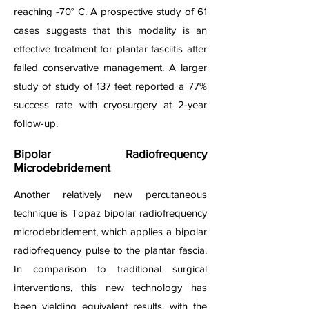
reaching -70° C. A prospective study of 61
cases suggests that this modality is an
effective treatment for plantar fasciitis after
failed conservative management. A larger
study of study of 137 feet reported a 77%
success rate with cryosurgery at 2-year
follow-up.
Bipolar Radiofrequency
Microdebridement
Another relatively new percutaneous
technique is Topaz bipolar radiofrequency
microdebridement, which applies a bipolar
radiofrequency pulse to the plantar fascia.
In comparison to traditional surgical
interventions, this new technology has
been yielding equivalent results, with the