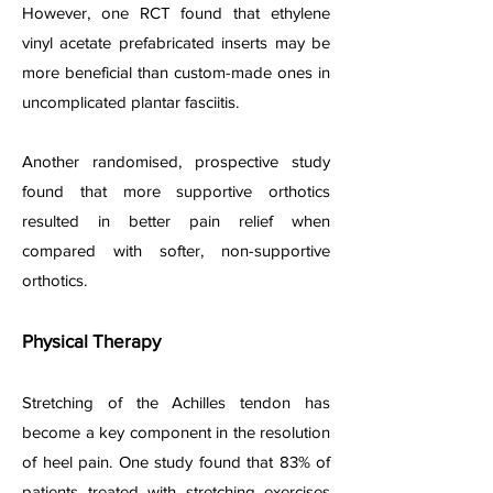
However, one RCT found that ethylene
vinyl acetate prefabricated inserts may be
more beneficial than custom-made ones in
uncomplicated plantar fasciitis.
Another randomis
ed, prospective study
found that more supportive orthotics
resulted in better pain relief when
compared with softer, non-supportive
orthotics.
Physical Therapy
Stretching of the Achilles tendon has
become a key component in the resolution
of heel pain. One study found that 83% of
patients treated with stretching exercises