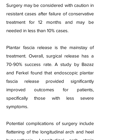
Surgery may be considered with caution in
resistant cases after failure of conservative
treatment for 12 months and may be
needed in less than 10% cases.
Plantar fascia release is the mainstay of
treatment. Overall, surgical release has a
70-90% success rate. A study by Bazaz
and Ferkel found that endoscopic plantar
fascia release provided significantly
improved outcomes for patients,
specifically those with less severe
symptoms.
Potential complications of surgery include
flattening of the longitudinal arch and heel