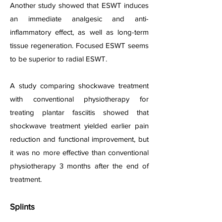
Another study showed that ESWT induces
an immediate analgesic and anti-
inflammatory effect, as well as long-term
tissue regeneration. Focused ESWT seems
to be superior to radial ESWT.
A study comparing shockwave treatment
with conventional physiotherapy for
treating plantar fasciitis showed that
shockwave treatment yielded earlier pain
reduction and functional improvement, but
it was no more effective than conventional
physiotherapy 3 months after the end of
treatment.
Splints