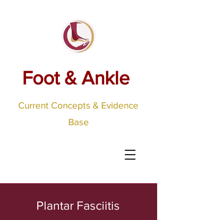
Foot & Ankle
Current Concepts & Evidence
Base
Plantar Fasciitis