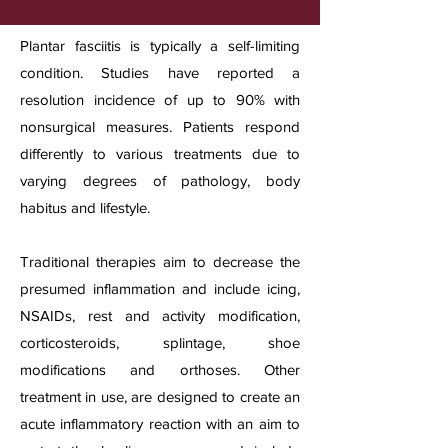
Plantar fasciitis is typically a self-limiting
condition. Studies have reported a
resolution incidence of up to 90% with
nonsurgical measures. Patients respond
differently to various treatments due to
varying degrees of pathology, body
habitus and lifestyle.
Traditional therapies aim to decrease the
presumed inflammation and include icing,
NSAIDs, rest and activity modification,
corticosteroids, splintage, shoe
modifications and orthoses. Other
treatment in use, are designed to create an
acute inflammatory reaction with an aim to