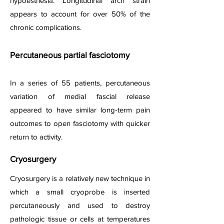
hypoesthesia. Longitudinal arch strain
appears to account for over 50% of the
chronic complications.
Percutaneous partial fasciotomy
In a series of 55 patients, percutaneous
variation of medial fascial release
appeared to have similar long-term pain
outcomes to open fasciotomy with quicker
return to activity.
Cryosurgery
Cryosurgery is a relatively new technique in
which a small cryoprobe is inserted
percutaneously and used to destroy
pathologic tissue or cells at temperatures