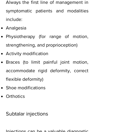
Always the first line of management in
symptomatic patients and modalities
include:
Analgesia
Physiotherapy (for range of motion,
strengthening, and proprioception)
Activity modification
Braces (to limit painful joint motion,
accommodate rigid deformity, correct
flexible deformity)
Shoe modifications
Orthotics
Subtalar injections
Injections can be a valuable diagnostic