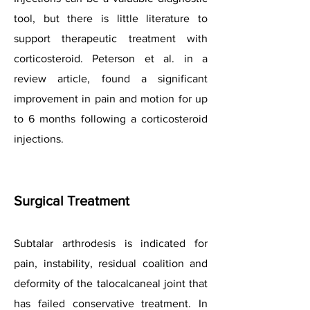
tool, but there is little literature to
support therapeutic treatment with
corticosteroid. Peterson et al. in a
review article, found a significant
improvement in pain and motion for up
to 6 months following a corticosteroid
injections.
Surgical Treatment
Subtalar arthrodesis is indicated for
pain, instability, residual coalition and
deformity of the talocalcaneal joint that
has failed conservative treatment. In