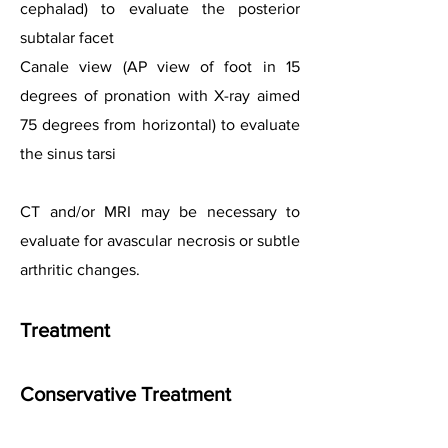
cephalad) to evaluate the posterior
subtalar facet
Canale view (AP view of foot in 15
degrees of pronation with X-ray aimed
75 degrees from horizontal) to evaluate
the sinus tarsi
CT and/or MRI may be necessary to
evaluate for avascular necrosis or subtle
arthritic changes.
Treatment
Conservative Treatment