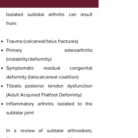
Isolated subtalar arthritis can result
from:
Trauma (calcaneal/talus fractures)
Primary osteoarthritis
(instability/deformity)
Symptomatic residual congenital
deformity (talocalcaneal coalition)
Tibialis posterior tendon dysfunction
(Adult Acquired Flatfoot Deformity)
Inflammatory arthritis isolated to the
subtalar joint
In a review of subtalar arthrodesis,