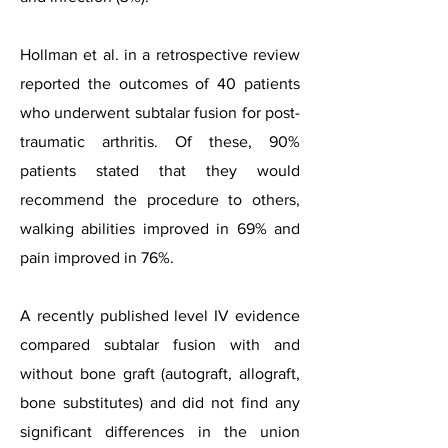
Hollman et al. in a retrospective review
reported the outcomes of 40 patients
who underwent subtalar fusion for post-
traumatic arthritis. Of these, 90%
patients stated that they would
recommend the procedure to others,
walking abilities improved in 69% and
pain improved in 76%.
A recently published level IV evidence
compared subtalar fusion with and
without bone graft (autograft, allograft,
bone substitutes) and did not find any
significant differences in the union