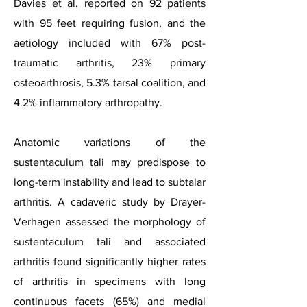
Davies et al. reported on 92 patients
with 95 feet requiring fusion, and the
aetiology included with 67% post-
traumatic arthritis, 23% primary
osteoarthrosis, 5.3% tarsal coalition, and
4.2% inflammatory arthropathy.
Anatomic variations of the
sustentaculum tali may predispose to
long-term instability and lead to subtalar
arthritis. A cadaveric study by Drayer-
Verhagen assessed the morphology of
sustentaculum tali and associated
arthritis found significantly higher rates
of arthritis in specimens with long
continuous facets (65%) and medial