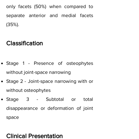
only facets (50%) when compared to
separate anterior and medial facets
(35%).
Classification
Stage 1 - Presence of osteophytes
without joint-space narrowing
Stage 2 - Joint-space narrowing with or
without osteophytes
Stage 3 - Subtotal or total
disappearance or deformation of joint
space
C
linical Presentation