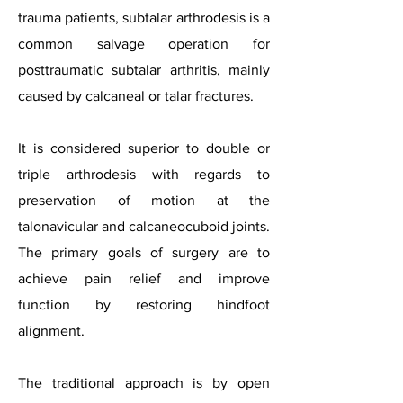
trauma patients, subtalar arthrodesis is a
common salvage operation for
posttraumatic subtalar arthritis, mainly
caused by calcaneal or talar fractures.
It is considered superior to double or
triple arthrodesis with regards to
preservation of motion at the
talonavicular and calcaneocuboid joints.
The primary goals of surgery are to
achieve pain relief and improve
function by restoring hindfoot
alignment.
The traditional approach is by open