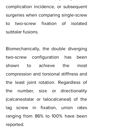
complication incidence, or subsequent
surgeries when comparing single-screw
to two-screw fixation of isolated
subtalar fusions.
Biomechanically, the double diverging
two-screw configuration has been
shown to achieve the most
compression and torsional stiffness and
the least joint rotation. Regardless of
the number, size or directionality
(calcaneotalar or talocalcaneal) of the
lag screw in fixation, union rates
ranging from 86% to 100% have been
reported.