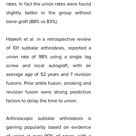
rates. In fact the union rates were found
slightly better in the group without
bone graft (88% vs 83%).
Haskell et al. in a retrospective review
of 101 subtalar arthrodesis, reported a
union rate of 98% using a single lag
screw and local autograft, with an
average age of 52 years and 7 revision
fusions. Prior ankle fusion, smoking and
revision fusion were strong predictive
factors to delay the time to union.
Arthroscopic subtalar arthrodesis is
gaining popularity based on evidence
of union in over 90% of cases, with a