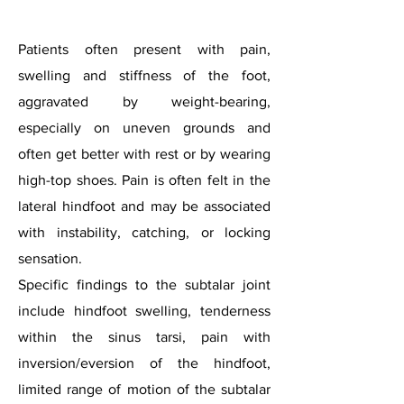
Patients often present with pain,
swelling and stiffness of the foot,
aggravated by weight-bearing,
especially on uneven grounds and
often get better with rest or by wearing
high-top shoes. Pain is often felt in the
lateral hindfoot and may be associated
with instability, catching, or locking
sensation.
Specific findings to the subtalar joint
include hindfoot swelling, tenderness
within the sinus tarsi, pain with
inversion/eversion of the hindfoot,
limited range of motion of the subtalar