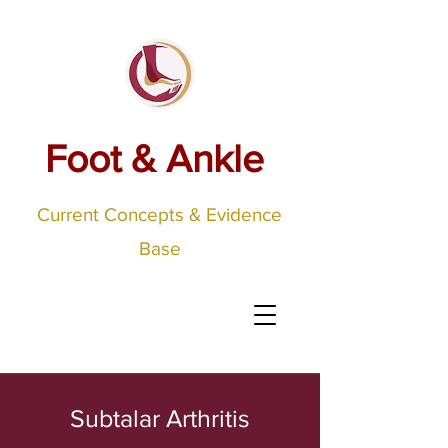
Foot & Ankle
Current Concepts & Evidence
Base
Subtalar Arthritis