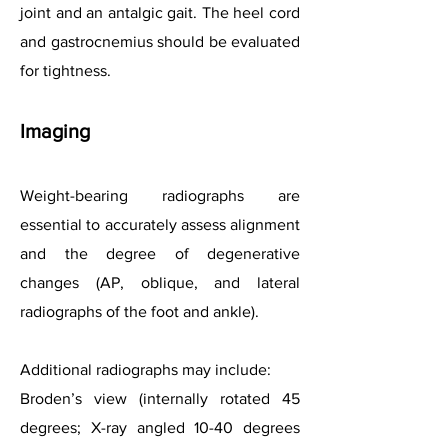
joint and an antalgic gait. The heel cord
and gastrocnemius should be evaluated
for tightness.
Imaging
Weight-bearing radiographs are
essential to accurately assess alignment
and the degree of degenerative
changes (AP, oblique, and lateral
radiographs of the foot and ankle).
Additional radiographs may include:
Broden’s view (internally rotated 45
degrees; X-ray angled 10-40 degrees