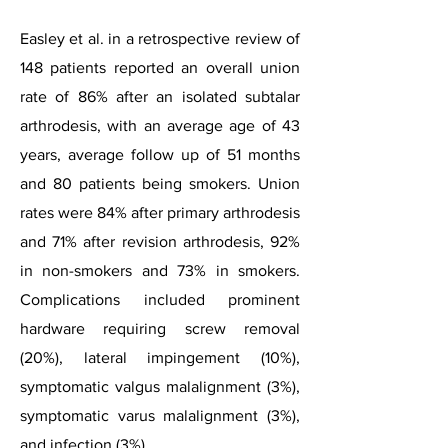
Easley et al. in a retrospective review of
148 patients reported an overall union
rate of 86% after an isolated subtalar
arthrodesis, with an average age of 43
years, average follow up of 51 months
and 80 patients being smokers. Union
rates were 84% after primary arthrodesis
and 71% after revision arthrodesis, 92%
in non-smokers and 73% in smokers.
Complications included prominent
hardware requiring screw removal
(20%), lateral impingement (10%),
symptomatic valgus malalignment (3%),
symptomatic varus malalignment (3%),
and infection (3%).