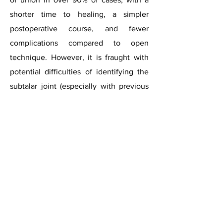
shorter time to healing, a simpler
postoperative course, and fewer
complications compared to open
technique. However, it is fraught with
potential difficulties of identifying the
subtalar joint (especially with previous
deformity), accessing the whole joint for
preparation and surgeon’s learning
curve.
Subtalar
arthritis