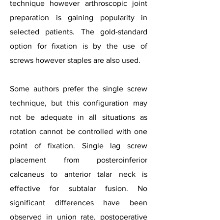
technique however arthroscopic joint
preparation is gaining popularity in
selected patients. The gold-standard
option for fixation is by the use of
screws however staples are also used.
Some authors prefer the single screw
technique, but this configuration may
not be adequate in all situations as
rotation cannot be controlled with one
point of fixation. Single lag screw
placement from posteroinferior
calcaneus to anterior talar neck is
effective for subtalar fusion. No
significant differences have been
observed in union rate, postoperative