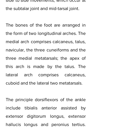
side to side movements, which occur at
the subtalar joint and mid-tarsal joint.
The bones of the foot are arranged in
the form of two longitudinal arches. The
medial arch comprises calcaneus, talus,
navicular, the three cuneiforms and the
thre
e medial metatarsals; the apex of
this arch is made by the talus. The
lateral arch comprises calcaneus,
cuboid and the lateral two metatarsals.
The principle dorsiflexors of the ankle
include tibialis anterior assisted by
extensor digitorum longus, extensor
hallucis longus and peronius tertius.