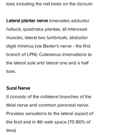
toes including the nail beds on the dorsum
Lateral plantar nerve
innervates adductor
hallucis, quadratus plantae, all interossei
muscles, lateral two lumbricals, abductor
digiti minimus (via Baxter's nerve - the first
branch of LPN). Cutaneous innervations to
the lateral sole and lateral one and a half
toes.
Sural Nerve
It consists of the collateral branches of the
tibial nerve and common peroneal nerve.
Provides sensations to the lateral aspect of
the foot and in 4th web space (70-80% of
time)