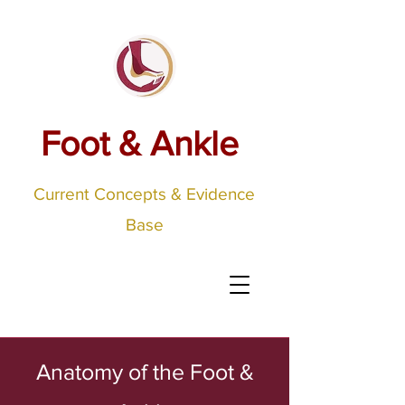
Foot & Ankle
Current Concepts & Evidence
Base
Anatomy of the Foot &