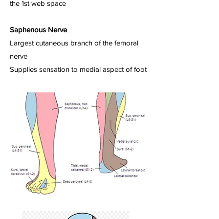
the 1st web space
Saphenous Nerve
Largest cutaneous branch of the femoral
nerve
Supplies sensation to medial aspect of foot​