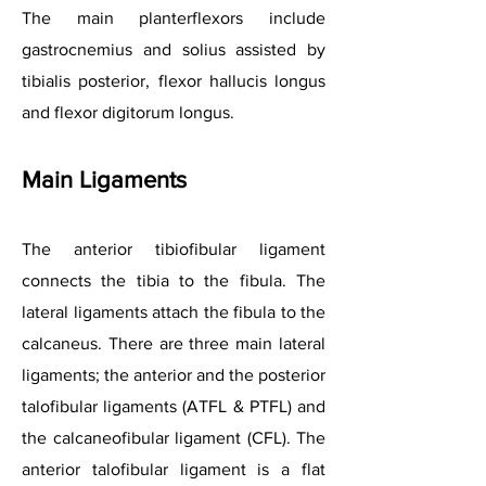
The main planterflexors include
gastrocnemius and solius assisted by
tibialis posterior, flexor hallucis longus
and flexor digitorum longus.
Main Ligam
ents
The anterior tibiofibular ligament
connects the tibia to the fibula. The
lateral ligaments attach the fibula to the
calcaneus. There are three main lateral
ligaments; the anterior and the posterior
talofibular ligaments (ATFL & PTFL) and
the calcaneofibular ligament (CFL). The
anterior talofibular ligament is a flat