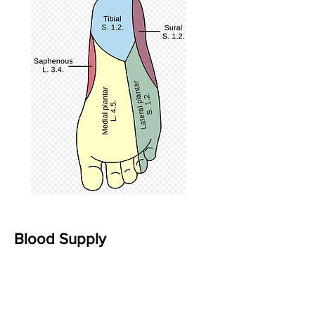
Blood Supply
The three primary sources of blood
supply to the foot and ankle are