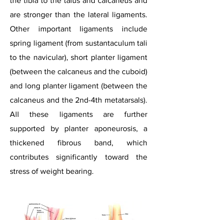
the tibia to the talus and calcaneus and
are stronger than the lateral ligaments.
Other important ligaments include
spring ligament (from sustantaculum
tali
to the navicular), short planter ligament
(between the calcaneus and the cuboid)
and long planter ligament (between the
calcaneus and the 2nd-4th metatarsals).
All these ligaments are further
supported by planter aponeurosis, a
thickened fibrous band, which
contributes significantly toward the
stress of weight bearing.