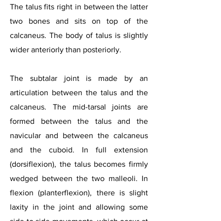
The talus fits right in between the latter
two bones and sits on top of the
calcaneus. The body of talus is slightly
wider anteriorly than posteriorly.
The subtalar joint is made by an
articulation between the talus and the
calcaneus. The mid-tarsal joints are
formed between the talus and the
navicular and between the calcaneus
and the cuboid. In full extension
(dorsiflexion), the talus becomes firmly
wedged between the two malleoli. In
flexion (planterflexion), there is slight
laxity in the joint and allowing some