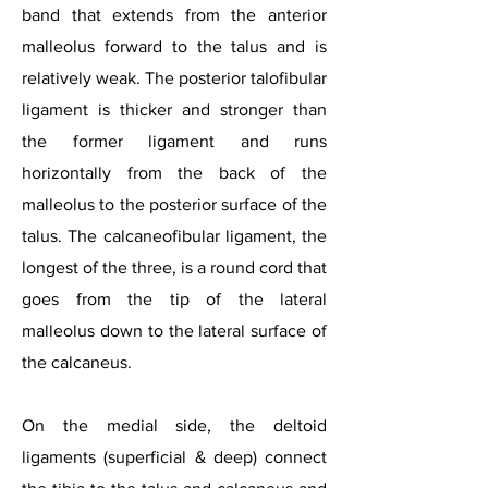
band that extends from the anterior
malleolus forward to the talus and is
relatively weak. The posterior talofibular
ligament is thicker and stronger than
the former ligament and runs
horizontally from the back of the
malleolus to the posterior surface of the
talus. The calcaneofibular ligament, the
longest of the three, is a round cord that
goes from the tip of the lateral
malleolus down to the lateral surface of
the calcaneus.
On the medial side, the deltoid
ligaments (superficial & deep) connect