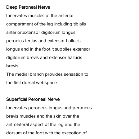
Deep Peroneal Nerve
Innervates muscles of the anterior
compartment of the leg including tibialis
anterior,extensor digitorum longus,
peronius tertius and extensor hallucis
longus and in the foot it supplies extensor
digitorum brevis and extensor hallucis
brevis
The medial branch provides sensation to
the first dorsal webspace
Superficial Peroneal Nerve
Innervates peroneus longus and peroneus
brevis muscles and the skin over the
antrolateral aspect of the leg and the
dorsum of the foot with the exceotion of