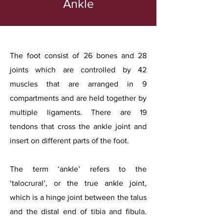
Ankle
The foot consist of 26 bones and 28
joints which are controlled by 42
muscles that are arranged in 9
compartments and are held together by
multiple ligaments. There are 19
tendons that cross the ankle joint and
insert on different parts of the foot.
The term ‘ankle’ refers to the
‘talocrural’, or the true ankle joint,
which is a hinge joint between the talus
and the distal end of tibia and fibula.