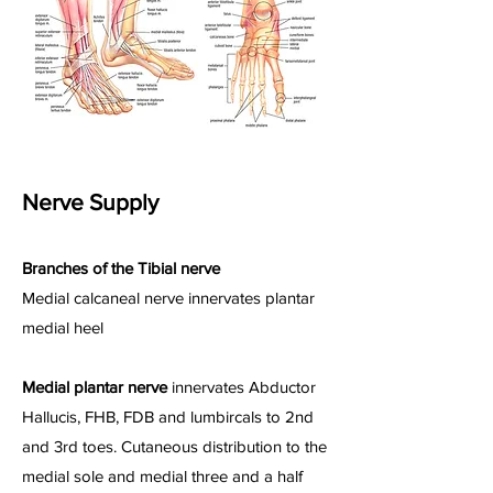
Nerve Supply
Branches of the Tibial nerve
Medial calcaneal nerve innervates plantar
medial heel
Medial plantar nerve
innervates Abductor
Hallucis, FHB, FDB and lumbircals to 2nd
and 3rd toes. Cutaneous distribution to the
medial sole and medial three and a half