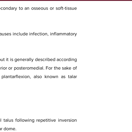
econdary to an osseous or soft-tissue
auses include infection, inflammatory
ut it is generally described according
erior or posteromedial. For the sake of
 plantarflexion, also known as talar
 talus following repetitive inversion
lar dome.