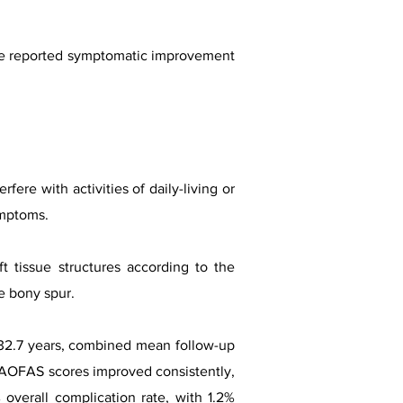
ve reported symptomatic improvement
ere with activities of daily-living or
ymptoms.
 tissue structures according to the
e bony spur.
e 32.7 years, combined mean follow-up
. AOFAS scores improved consistently,
overall complication rate, with 1.2%