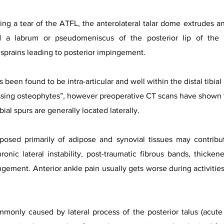
ing a tear of the ATFL, the anterolateral talar dome extrudes ant
d a labrum or pseudomeniscus of the posterior lip of the 
 sprains leading to posterior impingement.
s been found to be intra-articular and well within the distal tibia
sing osteophytes”, however preoperative CT scans have shown tha
ial spurs are generally located laterally.
posed primarily of adipose and synovial tissues may contribu
onic lateral instability, post-traumatic fibrous bands, thickene
gement. Anterior ankle pain usually gets worse during activities 
only caused by lateral process of the posterior talus (acute fr