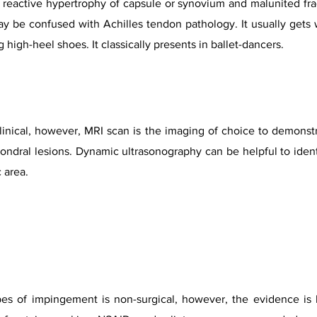
reactive hypertrophy of capsule or synovium and malunited fract
y be confused with Achilles tendon pathology. It usually gets 
 high-heel shoes. It classically presents in ballet-dancers.
linical, however, MRI scan is the imaging of choice to demonstr
ral lesions. Dynamic ultrasonography can be helpful to identi
 area.
ypes of impingement is non-surgical, however, the evidence is