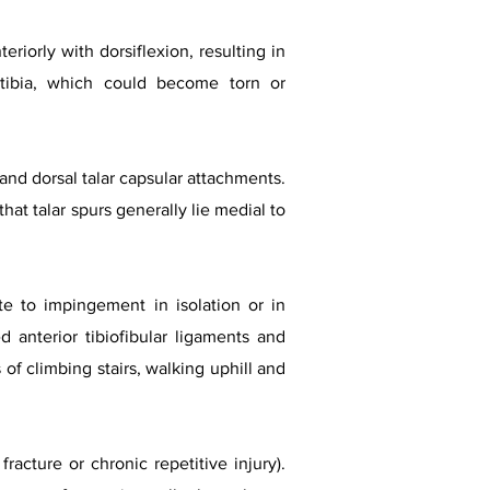
eriorly with dorsiflexion, resulting in
tibia, which could become torn or
l and dorsal talar capsular attachments.
t talar spurs generally lie medial to
te to impingement in isolation or in
d anterior tibiofibular ligaments and
of climbing stairs, walking uphill and
acture or chronic repetitive injury).