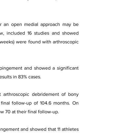
l or an open medial approach may be
ew, included 16 studies and showed
 16 weeks) were found with arthroscopic
impingement and showed a significant
esults in 83% cases.
t arthroscopic debridement of bony
inal follow-up of 104.6 months. On
70 at their final follow-up.
mpingement and showed that 11 athletes