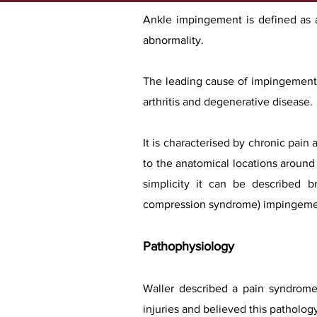
Ankle impingement is defined as a 
abnormality.
The leading cause of impingement l
arthritis and degenerative disease.
It is characterised by chronic pain
to the anatomical locations around t
simplicity it can be described br
compression syndrome) impingeme
Pathophysiology
Waller described a pain syndrome a
injuries and believed this patholog