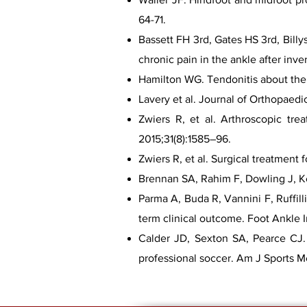
64-71.
Bassett FH 3rd, Gates HS 3rd, Billy
chronic pain in the ankle after inve
Hamilton WG. Tendonitis about the a
Lavery et al. Journal of Orthopaedi
Zwiers R, et al. Arthroscopic tre
2015;31(8):1585–96.
Zwiers R, et al. Surgical treatment
Brennan SA, Rahim F, Dowling J, Ke
Parma A, Buda R, Vannini F, Ruffill
term clinical outcome. Foot Ankle I
Calder JD, Sexton SA, Pearce CJ. R
professional soccer. Am J Sports 