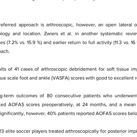
referred approach is arthroscopic, however, an open latera
logy and location. Zwiers et al. in another systematic revi
es (7.2% vs. 15.9 %) and earlier return to full activity (11.3 vs.
oach.
ults of 41 cases of arthroscopic debridement for soft tissue 
e scale foot and ankle (VASFA) scores with good to excellent r
ong-term outcomes of 80 consecutive patients who underwen
ted AOFAS scores preoperatively, at 24 months, and a mean f
nificantly, however, 40% patients reported AOFAS scores below 
 23 elite soccer players treated arthroscopically for posterior i