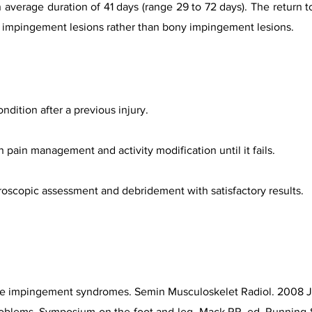
an average duration of 41 days (range 29 to 72 days). The return 
sue impingement lesions rather than bony impingement lesions.
ition after a previous injury.
th pain management and activity modification until it fails.
hroscopic assessment and debridement with satisfactory results.
le impingement syndromes. Semin Musculoskelet Radiol. 2008 Ju
oblems. Symposium on the foot and leg. Mack RP, ed. Running S