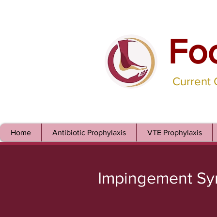
Fo
Current
Home
Antibiotic Prophylaxis
VTE Prophylaxis
Impingement S