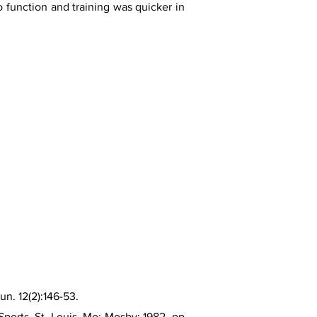
to function and training was quicker in
n. 12(2):146-53.
ports. St. Louis, Mo: Mosby; 1982. pp