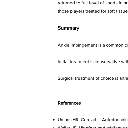
returned to full level of sports in 
those players treated for soft tis
Summary
Ankle impingement is a common cond
Initial treatment is conservative wi
Surgical treatment of choice is art
References
Umans HR, Cerezal L. Anterior ank
Waller JF. Hindfoot and midfoot pr