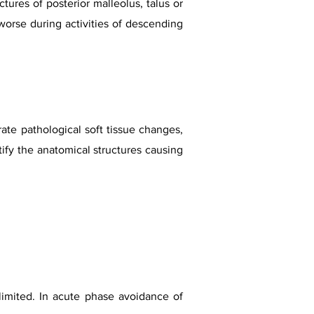
ures of posterior malleolus, talus or
worse during activities of descending
ate pathological soft tissue changes,
fy the anatomical structures causing
 limited. In acute phase avoidance of