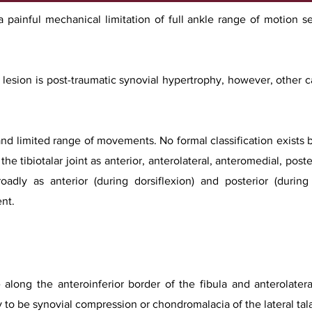
painful mechanical limitation of full ankle range of motion s
esion is post-traumatic synovial hypertrophy, however, other c
 and limited range of movements. No formal classification exists b
he tibiotalar joint as anterior, anterolateral, anteromedial, post
oadly as anterior (during dorsiflexion) and posterior (during
nt.
long the anteroinferior border of the fibula and anterolateral
y to be synovial compression or chondromalacia of the lateral ta