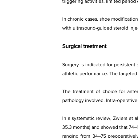
triggering activities, limited peri
In chronic cases, shoe modificat
with ultrasound-guided steroid inje
Surgical treatment
Surgery is indicated for persistent
athletic performance. The targeted
The treatment of choice for ante
pathology involved. Intra-operativ
In a systematic review, Zwiers et 
35.3 months) and showed that 74–10
ranging from 34–75 preoperatively