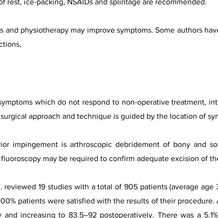
od of rest, ice-packing, NSAIDs and splintage are recommended.
ions and physiotherapy may improve symptoms. Some authors ha
ctions,
 symptoms which do not respond to non-operative treatment, interf
 surgical approach and technique is guided by the location of s
rior impingement is arthroscopic debridement of bony and soft
e fluoroscopy may be required to confirm adequate excision of th
al. reviewed 19 studies with a total of 905 patients (average ag
0% patients were satisfied with the results of their procedure
 and increasing to 83.5–92 postoperatively. There was a 5.1% 