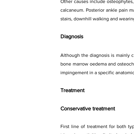
Other causes include osteophytes, 
calcaneum. Posterior ankle pain ma
stairs, downhill walking and wearing
Diagnosis
Although the diagnosis is mainly c
bone marrow oedema and osteochond
impingement in a specific anatomic
Treat
ment
Conservative treatment
First line of treatment for both t