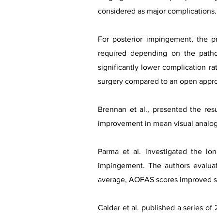
considered as major complications.
For posterior impingement, the p
required depending on the patho
significantly lower complication rat
surgery compared to an open appr
Brennan et al., presented the res
improvement in mean visual analogu
Parma et al. investigated the l
impingement. The authors evalua
average, AOFAS scores improved sig
Calder et al. published a series of