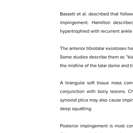
Bassett et al. described that follow
impingement. Hamilton describe
hypertrophied with recurrent ankle
The anterior tibiotalar exostoses ha
Some studies describe them as “kis
the midline of the talar dome and tib
A triangular soft tissue mass com
conjunction with bony lesions. Chr
synovial plica may also cause impin
deep squatting.
Posterior impingement is most comm