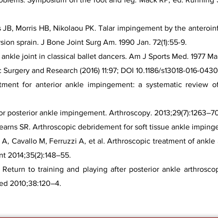
s JB, Morris HB, Nikolaou PK. Talar impingement by the anteroinfe
rsion sprain. J Bone Joint Surg Am. 1990 Jan. 72(1):55-9.
nkle joint in classical ballet dancers. Am J Sports Med. 1977 Mar
c Surgery and Research (2016) 11:97; DOI 10.1186/s13018-016-0430
atment for anterior ankle impingement: a systematic review of 
 for posterior ankle impingement. Arthroscopy. 2013;29(7):1263–7
arns SR. Arthroscopic debridement for soft tissue ankle impinge
i A, Cavallo M, Ferruzzi A, et al. Arthroscopic treatment of ankl
nt 2014;35(2):148–55.
eturn to training and playing after posterior ankle arthrosco
Med 2010;38:120–4.