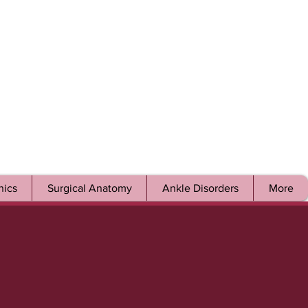
ics
Surgical Anatomy
Ankle Disorders
More