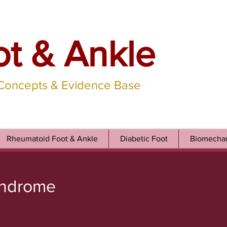
ot & Ankle
 Concepts & Evidence Base
Rheumatoid Foot & Ankle
Diabetic Foot
Biomechan
yndrome