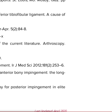
rior tibiofibular ligament. A cause of
-Apr. 5(2):84-8.
-x
the current literature. Arthroscopy.
0.
ment. Ir J Med Sci 2012;181(2):253–6.
e anterior bony impingement: the long-
py for posterior impingement in elite
Last Updated: April 2020