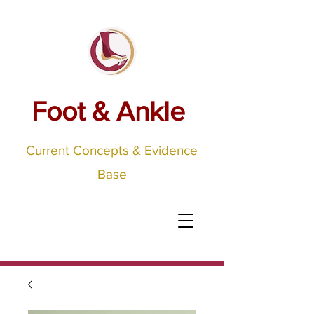
Foot & Ankle
Current Concepts & Evidence
Base