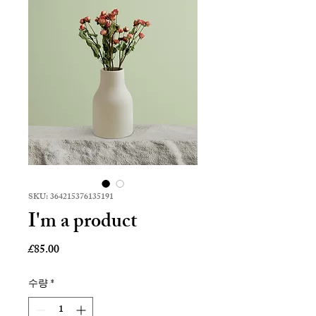
SKU: 364215376135191
I'm a product
가
£85.00
격
수량
*