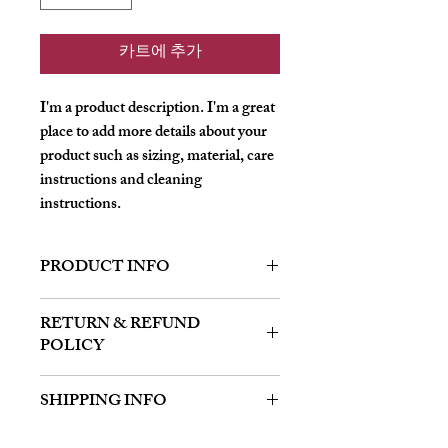
카트에 추가
I'm a product description. I'm a great 
place to add more details about your 
product such as sizing, material, care 
instructions and cleaning 
instructions.
PRODUCT INFO
I'm a product detail. I'm a great place to
RETURN & REFUND
add more information about your product
POLICY
such as sizing, material, care and cleaning
instructions. This is also a great space to
I’m a Return and Refund policy. I’m a
write what makes this product special and
SHIPPING INFO
great place to let your customers know
how your customers can benefit from this
what to do in case they are dissatisfied
item.
I'm a shipping policy. I'm a great place to